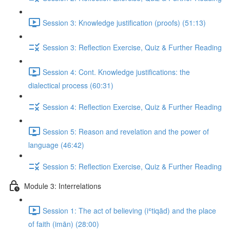
Session 3: Knowledge justification (proofs) (51:13)
Session 3: Reflection Exercise, Quiz & Further Reading
Session 4: Cont. Knowledge justifications: the
dialectical process (60:31)
Session 4: Reflection Exercise, Quiz & Further Reading
Session 5: Reason and revelation and the power of
language (46:42)
Session 5: Reflection Exercise, Quiz & Further Reading
Module 3: Interrelations
Session 1: The act of believing (iʿtiqād) and the place
of faith (imān) (28:00)