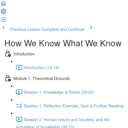
Previous Lesson
Complete and Continue
How We Know What We Know
Introduction
Introduction (12:16)
Module 1: Theoretical Grounds
Session 1: Knowledge is Divine (30:20)
Session 1: Reflection Exercise, Quiz & Further Reading
Session 2: Human nature and faculties, and the
acquisition of knowledge (38:13)