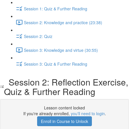
Session 1: Quiz & Further Reading
Session 2: Knowledge and practice (23:38)
Session 2: Quiz
Session 3: Knowledge and virtue (30:55)
Session 3: Quiz & Further Reading
Session 2: Reflection Exercise,
Quiz & Further Reading
Lesson content locked
If you're already enrolled,
you'll need to login
.
Enroll in Course to Unlock