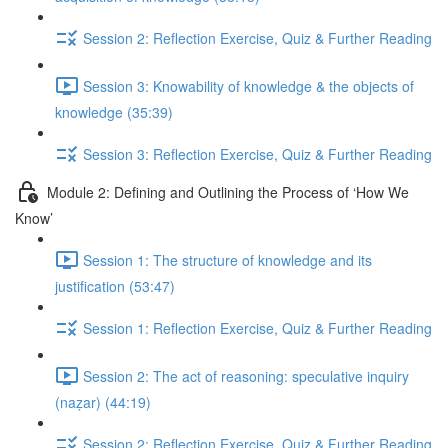
Session 2: Reflection Exercise, Quiz & Further Reading
Session 3: Knowability of knowledge & the objects of
knowledge (35:39)
Session 3: Reflection Exercise, Quiz & Further Reading
Module 2: Defining and Outlining the Process of ‘How We
Know’
Session 1: The structure of knowledge and its
justification (53:47)
Session 1: Reflection Exercise, Quiz & Further Reading
Session 2: The act of reasoning: speculative inquiry
(naẓar) (44:19)
Session 2: Reflection Exercise, Quiz & Further Reading