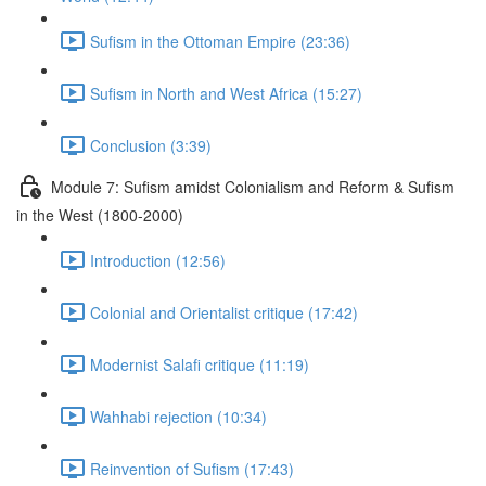
Sufism in the Ottoman Empire (23:36)
Sufism in North and West Africa (15:27)
Conclusion (3:39)
Module 7: Suﬁsm amidst Colonialism and Reform & Suﬁsm
in the West (1800-2000)
Introduction (12:56)
Colonial and Orientalist critique (17:42)
Modernist Salafi critique (11:19)
Wahhabi rejection (10:34)
Reinvention of Sufism (17:43)