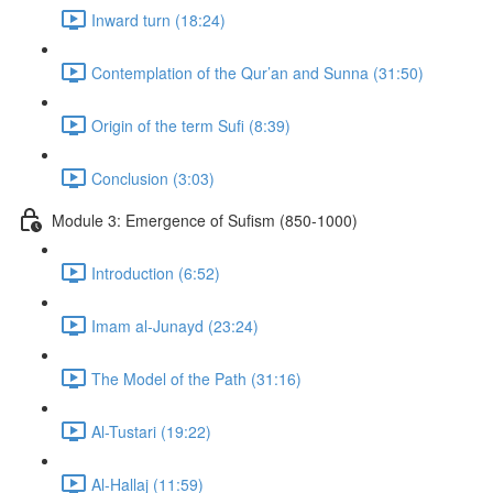
Inward turn (18:24)
Contemplation of the Qur’an and Sunna (31:50)
Origin of the term Sufi (8:39)
Conclusion (3:03)
Module 3: Emergence of Sufism (850-1000)
Introduction (6:52)
Imam al-Junayd (23:24)
The Model of the Path (31:16)
Al-Tustari (19:22)
Al-Hallaj (11:59)