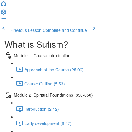
Previous Lesson
Complete and Continue
What is Sufism?
Module 1: Course Introduction
Approach of the Course (25:06)
Course Outline (5:53)
Module 2: Spiritual Foundations (650-850)
Introduction (2:12)
Early development (8:47)