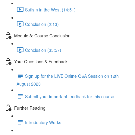
Sufism in the West (14:51)
Conclusion (2:13)
Module 8: Course Conclusion
Conclusion (35:57)
Your Questions & Feedback
Sign up for the LIVE Online Q&A Session on 12th
August 2023
Submit your important feedback for this course
Further Reading
Introductory Works