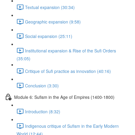
Textual expansion (30:34)
Geographic expansion (9:58)
Social expansion (25:11)
Institutional expansion & Rise of the Sufi Orders
(35:05)
Critique of Sufi practice as innovation (40:16)
Conclusion (3:30)
Module 6: Suﬁsm in the Age of Empires (1400-1800)
Introduction (8:32)
Indigenous critique of Sufism in the Early Modern
World (12:44)