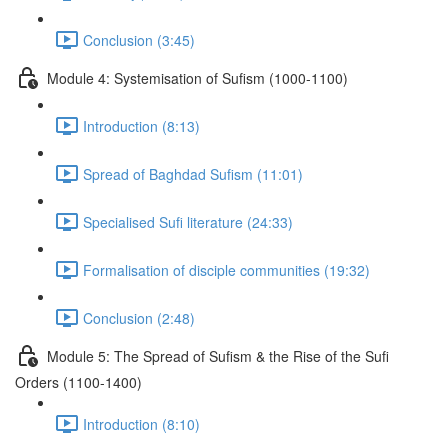
Conclusion (3:45)
Module 4: Systemisation of Sufism (1000-1100)
Introduction (8:13)
Spread of Baghdad Sufism (11:01)
Specialised Sufi literature (24:33)
Formalisation of disciple communities (19:32)
Conclusion (2:48)
Module 5: The Spread of Suﬁsm & the Rise of the Suﬁ
Orders (1100-1400)
Introduction (8:10)