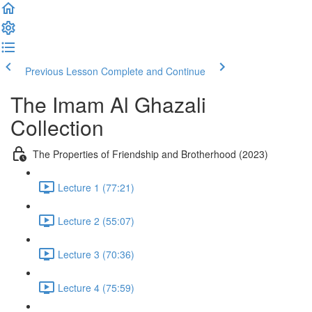
Previous Lesson
Complete and Continue
The Imam Al Ghazali
Collection
The Properties of Friendship and Brotherhood (2023)
Lecture 1 (77:21)
Lecture 2 (55:07)
Lecture 3 (70:36)
Lecture 4 (75:59)