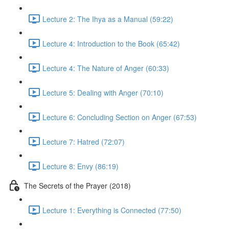
Lecture 2: The Ihya as a Manual (59:22)
Lecture 4: Introduction to the Book (65:42)
Lecture 4: The Nature of Anger (60:33)
Lecture 5: Dealing with Anger (70:10)
Lecture 6: Concluding Section on Anger (67:53)
Lecture 7: Hatred (72:07)
Lecture 8: Envy (86:19)
The Secrets of the Prayer (2018)
Lecture 1: Everything is Connected (77:50)