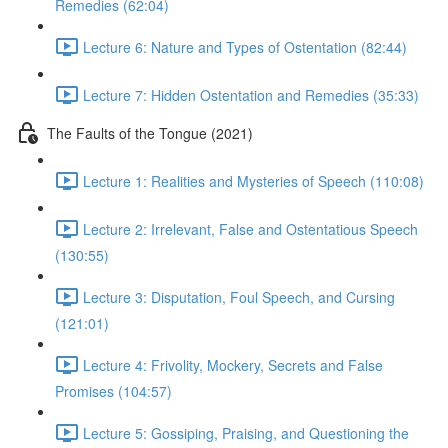
Remedies (62:04)
Lecture 6: Nature and Types of Ostentation (82:44)
Lecture 7: Hidden Ostentation and Remedies (35:33)
The Faults of the Tongue (2021)
Lecture 1: Realities and Mysteries of Speech (110:08)
Lecture 2: Irrelevant, False and Ostentatious Speech
(130:55)
Lecture 3: Disputation, Foul Speech, and Cursing
(121:01)
Lecture 4: Frivolity, Mockery, Secrets and False
Promises (104:57)
Lecture 5: Gossiping, Praising, and Questioning the