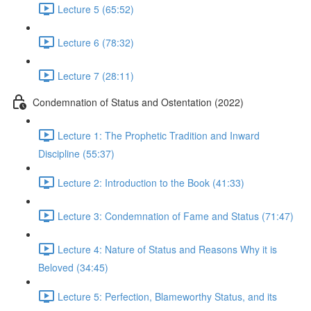
Lecture 5 (65:52)
Lecture 6 (78:32)
Lecture 7 (28:11)
Condemnation of Status and Ostentation (2022)
Lecture 1: The Prophetic Tradition and Inward
Discipline (55:37)
Lecture 2: Introduction to the Book (41:33)
Lecture 3: Condemnation of Fame and Status (71:47)
Lecture 4: Nature of Status and Reasons Why it is
Beloved (34:45)
Lecture 5: Perfection, Blameworthy Status, and its