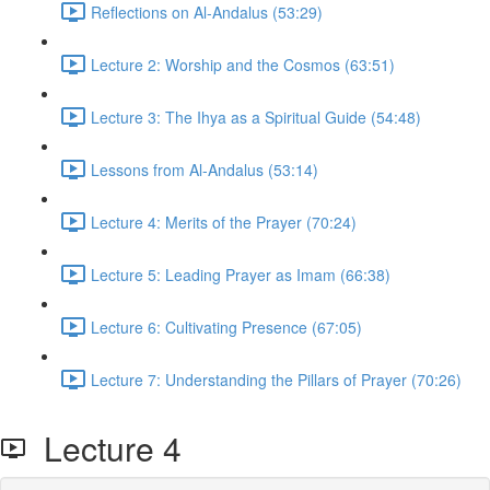
Reflections on Al-Andalus (53:29)
Lecture 2: Worship and the Cosmos (63:51)
Lecture 3: The Ihya as a Spiritual Guide (54:48)
Lessons from Al-Andalus (53:14)
Lecture 4: Merits of the Prayer (70:24)
Lecture 5: Leading Prayer as Imam (66:38)
Lecture 6: Cultivating Presence (67:05)
Lecture 7: Understanding the Pillars of Prayer (70:26)
Lecture 4