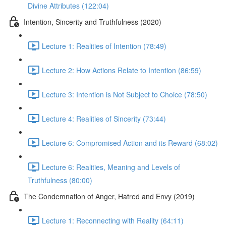
Divine Attributes (122:04)
Intention, Sincerity and Truthfulness (2020)
Lecture 1: Realities of Intention (78:49)
Lecture 2: How Actions Relate to Intention (86:59)
Lecture 3: Intention is Not Subject to Choice (78:50)
Lecture 4: Realities of Sincerity (73:44)
Lecture 6: Compromised Action and its Reward (68:02)
Lecture 6: Realities, Meaning and Levels of
Truthfulness (80:00)
The Condemnation of Anger, Hatred and Envy (2019)
Lecture 1: Reconnecting with Reality (64:11)