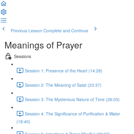
Previous Lesson
Complete and Continue
Meanings of Prayer
Sessions
Session 1: Presence of the Heart (14:28)
Session 2: The Meaning of Salat (23:37)
Session 3: The Mysterious Nature of Time (26:03)
Session 4: The Significance of Purification & Water
(18:40)
Session 5: Intentions & Being Mindful (28:27)