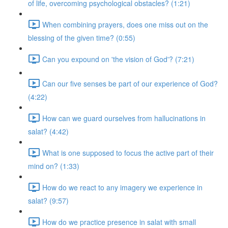
of life, overcoming psychological obstacles? (1:21)
When combining prayers, does one miss out on the
blessing of the given time? (0:55)
Can you expound on 'the vision of God'? (7:21)
Can our five senses be part of our experience of God?
(4:22)
How can we guard ourselves from hallucinations in
salat? (4:42)
What is one supposed to focus the active part of their
mind on? (1:33)
How do we react to any imagery we experience in
salat? (9:57)
How do we practice presence in salat with small