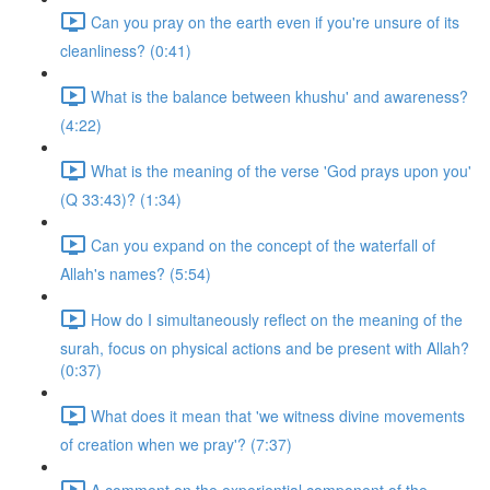
Can you pray on the earth even if you're unsure of its
cleanliness? (0:41)
What is the balance between khushu' and awareness?
(4:22)
What is the meaning of the verse 'God prays upon you'
(Q 33:43)? (1:34)
Can you expand on the concept of the waterfall of
Allah's names? (5:54)
How do I simultaneously reflect on the meaning of the
surah, focus on physical actions and be present with Allah?
(0:37)
What does it mean that 'we witness divine movements
of creation when we pray'? (7:37)
A comment on the experiential component of the