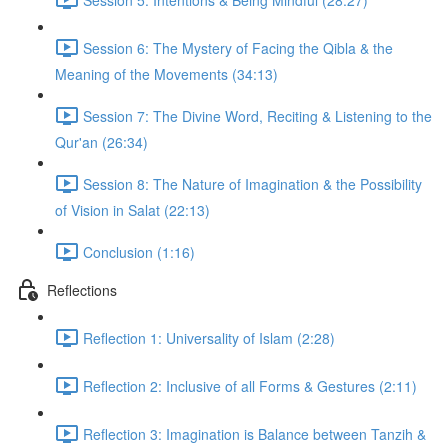
Session 6: The Mystery of Facing the Qibla & the
Meaning of the Movements (34:13)
Session 7: The Divine Word, Reciting & Listening to the
Qur'an (26:34)
Session 8: The Nature of Imagination & the Possibility
of Vision in Salat (22:13)
Conclusion (1:16)
Reflections
Reflection 1: Universality of Islam (2:28)
Reflection 2: Inclusive of all Forms & Gestures (2:11)
Reflection 3: Imagination is Balance between Tanzih &