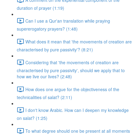
duration of prayer (1:19)
Can I use a Qur'an translation while praying
supererogatory prayers? (1:48)
What does it mean that 'the movements of creation are
characterised by pure passivity'? (8:21)
Considering that 'the movements of creation are
characterised by pure passivity', should we apply that to
how we live our lives? (2:48)
How does one argue for the objectiveness of the
technicalities of salat? (2:11)
I don't know Arabic. How can I deepen my knowledge
on salat? (1:25)
To what degree should one be present at all moments