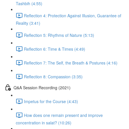
Tashbih (4:55)
Reflection 4: Protection Against Illusion, Guarantee of
Reality (3:41)
Reflection 5: Rhythms of Nature (5:13)
Reflection 6: Time & Times (4:49)
Reflection 7: The Self, the Breath & Postures (4:16)
Reflection 8: Compassion (3:35)
Q&A Session Recording (2021)
Impetus for the Course (4:43)
How does one remain present and improve
concentration in salat? (10:26)