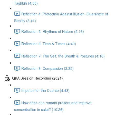
Tashbih (4:55)
Reflection 4: Protection Against Illusion, Guarantee of
Reality (3:41)
Reflection 5: Rhythms of Nature (5:13)
Reflection 6: Time & Times (4:49)
Reflection 7: The Self, the Breath & Postures (4:16)
Reflection 8: Compassion (3:35)
Q&A Session Recording (2021)
Impetus for the Course (4:43)
How does one remain present and improve
concentration in salat? (10:26)