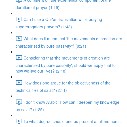
duration of prayer (1:19)
Can I use a Qur'an translation while praying
supererogatory prayers? (1:48)
What does it mean that 'the movements of creation are
characterised by pure passivity'? (8:21)
Considering that 'the movements of creation are
characterised by pure passivity', should we apply that to
how we live our lives? (2:48)
How does one argue for the objectiveness of the
technicalities of salat? (2:11)
I don't know Arabic. How can I deepen my knowledge
on salat? (1:25)
To what degree should one be present at all moments