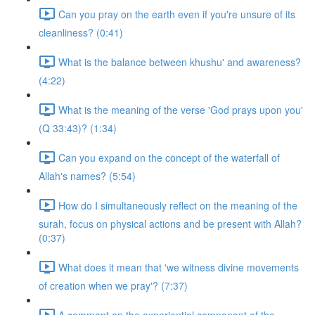
Can you pray on the earth even if you're unsure of its
cleanliness? (0:41)
What is the balance between khushu' and awareness?
(4:22)
What is the meaning of the verse 'God prays upon you'
(Q 33:43)? (1:34)
Can you expand on the concept of the waterfall of
Allah's names? (5:54)
How do I simultaneously reflect on the meaning of the
surah, focus on physical actions and be present with Allah?
(0:37)
What does it mean that 'we witness divine movements
of creation when we pray'? (7:37)
A comment on the experiential component of the