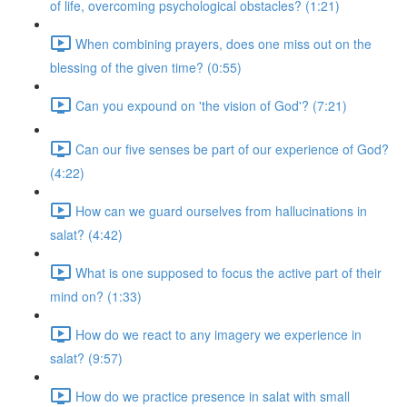
of life, overcoming psychological obstacles? (1:21)
When combining prayers, does one miss out on the
blessing of the given time? (0:55)
Can you expound on 'the vision of God'? (7:21)
Can our five senses be part of our experience of God?
(4:22)
How can we guard ourselves from hallucinations in
salat? (4:42)
What is one supposed to focus the active part of their
mind on? (1:33)
How do we react to any imagery we experience in
salat? (9:57)
How do we practice presence in salat with small