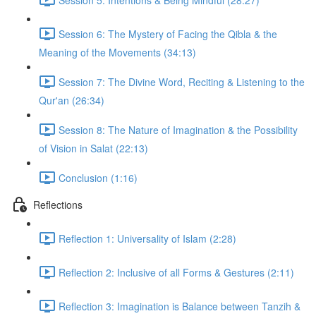
Session 6: The Mystery of Facing the Qibla & the
Meaning of the Movements (34:13)
Session 7: The Divine Word, Reciting & Listening to the
Qur'an (26:34)
Session 8: The Nature of Imagination & the Possibility
of Vision in Salat (22:13)
Conclusion (1:16)
Reflections
Reflection 1: Universality of Islam (2:28)
Reflection 2: Inclusive of all Forms & Gestures (2:11)
Reflection 3: Imagination is Balance between Tanzih &