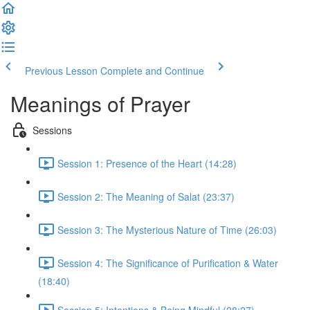
Previous Lesson
Complete and Continue
Meanings of Prayer
Sessions
Session 1: Presence of the Heart (14:28)
Session 2: The Meaning of Salat (23:37)
Session 3: The Mysterious Nature of Time (26:03)
Session 4: The Significance of Purification & Water
(18:40)
Session 5: Intentions & Being Mindful (28:27)