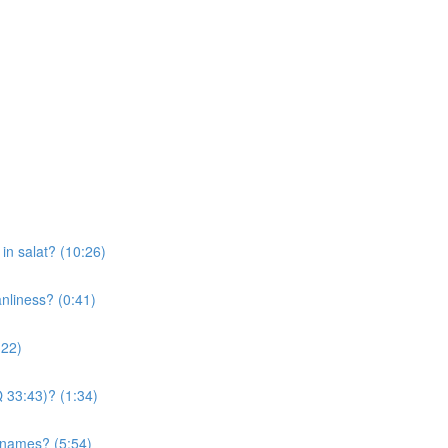
n salat? (10:26)
anliness? (0:41)
:22)
Q 33:43)? (1:34)
s names? (5:54)