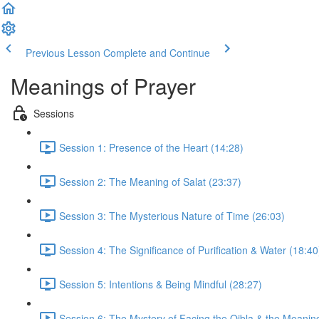
Previous Lesson
Complete and Continue
Meanings of Prayer
Sessions
Session 1: Presence of the Heart (14:28)
Session 2: The Meaning of Salat (23:37)
Session 3: The Mysterious Nature of Time (26:03)
Session 4: The Significance of Purification & Water (18:40
Session 5: Intentions & Being Mindful (28:27)
Session 6: The Mystery of Facing the Qibla & the Meanin