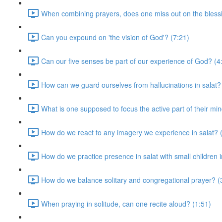
When combining prayers, does one miss out on the blessi
Can you expound on 'the vision of God'? (7:21)
Can our five senses be part of our experience of God? (4
How can we guard ourselves from hallucinations in salat?
What is one supposed to focus the active part of their mi
How do we react to any imagery we experience in salat? 
How do we practice presence in salat with small children 
How do we balance solitary and congregational prayer? (
When praying in solitude, can one recite aloud? (1:51)