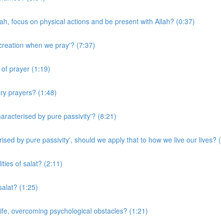
ah, focus on physical actions and be present with Allah? (0:37)
creation when we pray'? (7:37)
of prayer (1:19)
ry prayers? (1:48)
racterised by pure passivity'? (8:21)
sed by pure passivity', should we apply that to how we live our lives? 
ties of salat? (2:11)
alat? (1:25)
ife, overcoming psychological obstacles? (1:21)