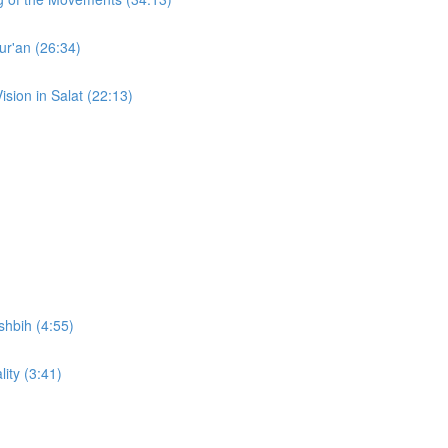
ur'an (26:34)
ision in Salat (22:13)
shbih (4:55)
lity (3:41)