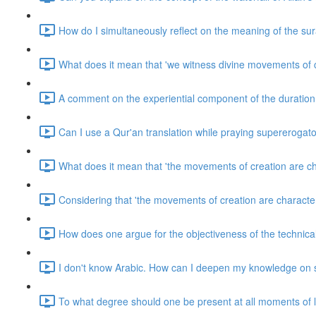
How do I simultaneously reflect on the meaning of the sur
What does it mean that 'we witness divine movements of 
A comment on the experiential component of the duration 
Can I use a Qur'an translation while praying supererogato
What does it mean that 'the movements of creation are cha
Considering that 'the movements of creation are characteri
How does one argue for the objectiveness of the technicali
I don't know Arabic. How can I deepen my knowledge on s
To what degree should one be present at all moments of l