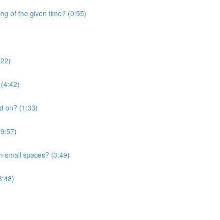
ng of the given time? (0:55)
:22)
 (4:42)
nd on? (1:33)
(9:57)
in small spaces? (3:49)
3:48)