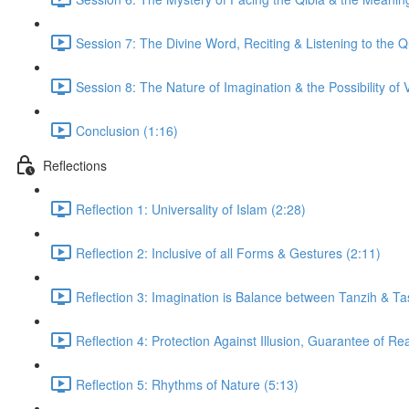
Session 7: The Divine Word, Reciting & Listening to the Q
Session 8: The Nature of Imagination & the Possibility of V
Conclusion (1:16)
Reflections
Reflection 1: Universality of Islam (2:28)
Reflection 2: Inclusive of all Forms & Gestures (2:11)
Reflection 3: Imagination is Balance between Tanzih & Ta
Reflection 4: Protection Against Illusion, Guarantee of Rea
Reflection 5: Rhythms of Nature (5:13)