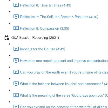
Reflection 6: Time & Times (4:49)
Reflection 7: The Self, the Breath & Postures (4:16)
Reflection 8: Compassion (3:35)
Q&A Session Recording (2021)
Impetus for the Course (4:43)
How does one remain present and improve concentration i
Can you pray on the earth even if you're unsure of its cle
What is the balance between khushu' and awareness? (4
What is the meaning of the verse 'God prays upon you' (
Can you expand on the concept of the waterfall of Allah'