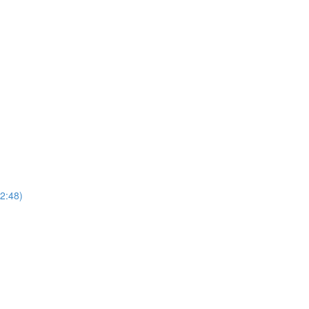
(2:48)