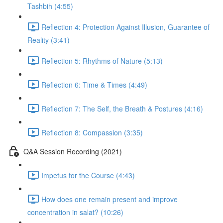
Tashbih (4:55)
Reflection 4: Protection Against Illusion, Guarantee of
Reality (3:41)
Reflection 5: Rhythms of Nature (5:13)
Reflection 6: Time & Times (4:49)
Reflection 7: The Self, the Breath & Postures (4:16)
Reflection 8: Compassion (3:35)
Q&A Session Recording (2021)
Impetus for the Course (4:43)
How does one remain present and improve
concentration in salat? (10:26)