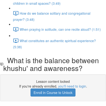
children in small spaces? (3:49)
How do we balance solitary and congregational
prayer? (3:48)
When praying in solitude, can one recite aloud? (1:51)
What constitutes an authentic spiritual experience?
(5:38)
What is the balance between
khushu' and awareness?
Lesson content locked
If you're already enrolled,
you'll need to login
.
Enroll in Course to Unlock