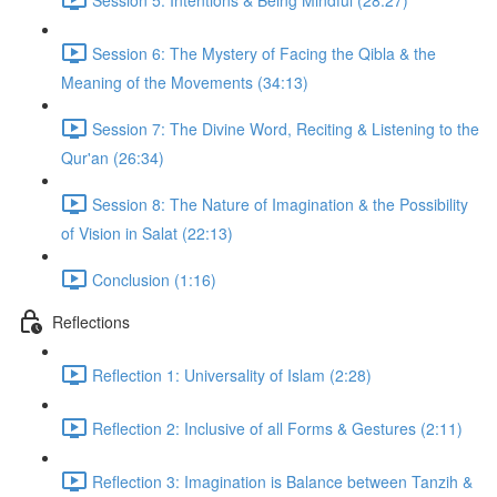
Session 6: The Mystery of Facing the Qibla & the
Meaning of the Movements (34:13)
Session 7: The Divine Word, Reciting & Listening to the
Qur'an (26:34)
Session 8: The Nature of Imagination & the Possibility
of Vision in Salat (22:13)
Conclusion (1:16)
Reflections
Reflection 1: Universality of Islam (2:28)
Reflection 2: Inclusive of all Forms & Gestures (2:11)
Reflection 3: Imagination is Balance between Tanzih &