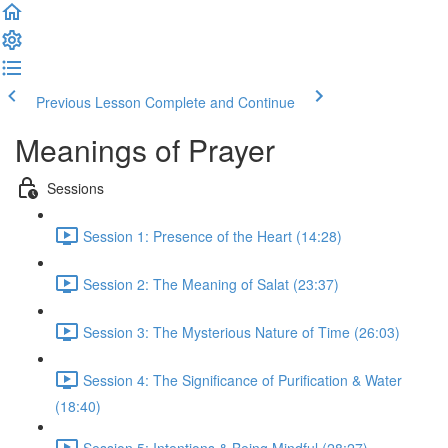
Previous Lesson
Complete and Continue
Meanings of Prayer
Sessions
Session 1: Presence of the Heart (14:28)
Session 2: The Meaning of Salat (23:37)
Session 3: The Mysterious Nature of Time (26:03)
Session 4: The Significance of Purification & Water
(18:40)
Session 5: Intentions & Being Mindful (28:27)