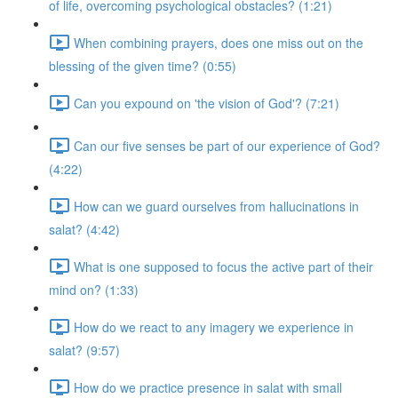
of life, overcoming psychological obstacles? (1:21)
When combining prayers, does one miss out on the
blessing of the given time? (0:55)
Can you expound on 'the vision of God'? (7:21)
Can our five senses be part of our experience of God?
(4:22)
How can we guard ourselves from hallucinations in
salat? (4:42)
What is one supposed to focus the active part of their
mind on? (1:33)
How do we react to any imagery we experience in
salat? (9:57)
How do we practice presence in salat with small