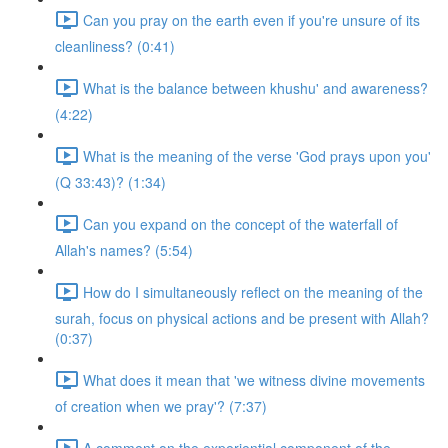
Can you pray on the earth even if you're unsure of its
cleanliness? (0:41)
What is the balance between khushu' and awareness?
(4:22)
What is the meaning of the verse 'God prays upon you'
(Q 33:43)? (1:34)
Can you expand on the concept of the waterfall of
Allah's names? (5:54)
How do I simultaneously reflect on the meaning of the
surah, focus on physical actions and be present with Allah?
(0:37)
What does it mean that 'we witness divine movements
of creation when we pray'? (7:37)
A comment on the experiential component of the