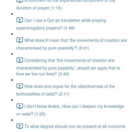
duration of prayer (1:19)
Can I use a Qur'an translation while praying
supererogatory prayers? (1:48)
What does it mean that 'the movements of creation are
characterised by pure passivity'? (8:21)
Considering that 'the movements of creation are
characterised by pure passivity', should we apply that to
how we live our lives? (2:48)
How does one argue for the objectiveness of the
technicalities of salat? (2:11)
I don't know Arabic. How can I deepen my knowledge
on salat? (1:25)
To what degree should one be present at all moments