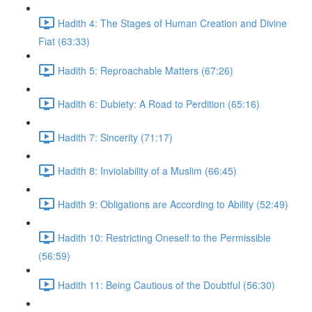
Hadith 4: The Stages of Human Creation and Divine
Fiat (63:33)
Hadith 5: Reproachable Matters (67:26)
Hadith 6: Dubiety: A Road to Perdition (65:16)
Hadith 7: Sincerity (71:17)
Hadith 8: Inviolability of a Muslim (66:45)
Hadith 9: Obligations are According to Ability (52:49)
Hadith 10: Restricting Oneself to the Permissible
(56:59)
Hadith 11: Being Cautious of the Doubtful (56:30)