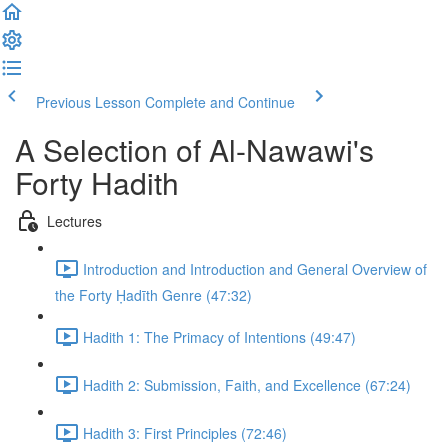
Previous Lesson
Complete and Continue
A Selection of Al-Nawawi's
Forty Hadith
Lectures
Introduction and Introduction and General Overview of
the Forty Ḥadīth Genre (47:32)
Hadith 1: The Primacy of Intentions (49:47)
Hadith 2: Submission, Faith, and Excellence (67:24)
Hadith 3: First Principles (72:46)