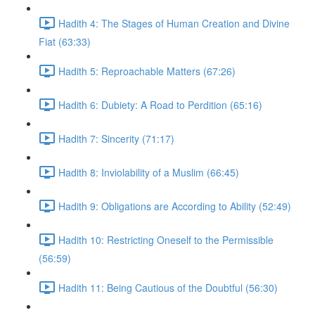
Hadith 4: The Stages of Human Creation and Divine
Fiat (63:33)
Hadith 5: Reproachable Matters (67:26)
Hadith 6: Dubiety: A Road to Perdition (65:16)
Hadith 7: Sincerity (71:17)
Hadith 8: Inviolability of a Muslim (66:45)
Hadith 9: Obligations are According to Ability (52:49)
Hadith 10: Restricting Oneself to the Permissible
(56:59)
Hadith 11: Being Cautious of the Doubtful (56:30)