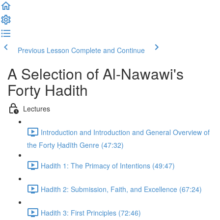
Previous Lesson
Complete and Continue
A Selection of Al-Nawawi's
Forty Hadith
Lectures
Introduction and Introduction and General Overview of
the Forty Ḥadīth Genre (47:32)
Hadith 1: The Primacy of Intentions (49:47)
Hadith 2: Submission, Faith, and Excellence (67:24)
Hadith 3: First Principles (72:46)