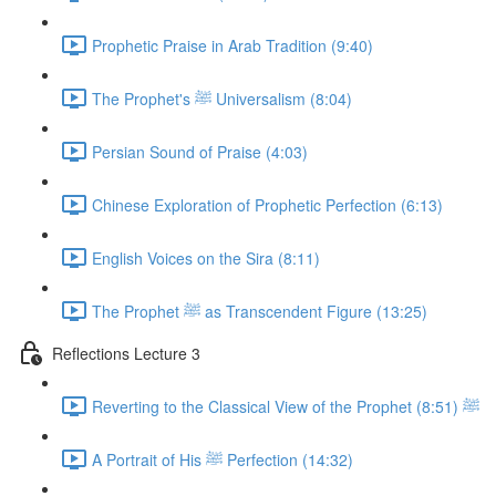
Prophetic Praise in Arab Tradition (9:40)
The Prophet's ﷺ Universalism (8:04)
Persian Sound of Praise (4:03)
Chinese Exploration of Prophetic Perfection (6:13)
English Voices on the Sira (8:11)
The Prophet ﷺ as Transcendent Figure (13:25)
Reflections Lecture 3
Reverting to the Classical View of the Prophet ﷺ (8:51)
A Portrait of His ﷺ Perfection (14:32)