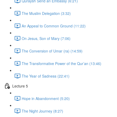
Quraysh Send an Embassy (6:21)
The Muslim Delegation (3:32)
An Appeal to Common Ground (11:22)
On Jesus, Son of Mary (7:06)
The Conversion of Umar (ra) (14:59)
The Transformative Power of the Qur’an (13:46)
The Year of Sadness (22:41)
Lecture 5
Hope in Abandonment (5:20)
The Night Journey (8:27)