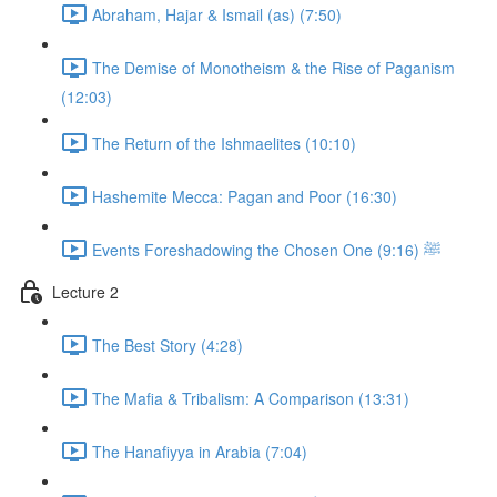
Abraham, Hajar & Ismail (as) (7:50)
The Demise of Monotheism & the Rise of Paganism
(12:03)
The Return of the Ishmaelites (10:10)
Hashemite Mecca: Pagan and Poor (16:30)
Events Foreshadowing the Chosen One ﷺ (9:16)
Lecture 2
The Best Story (4:28)
The Mafia & Tribalism: A Comparison (13:31)
The Hanafiyya in Arabia (7:04)