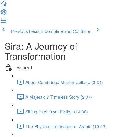
Previous Lesson
Complete and Continue
Sira: A Journey of
Transformation
Lecture 1
About Cambridge Muslim College (3:34)
A Majestic & Timeless Story (2:37)
Sifting Fact From Fiction (14:30)
The Physical Landscape of Arabia (10:53)