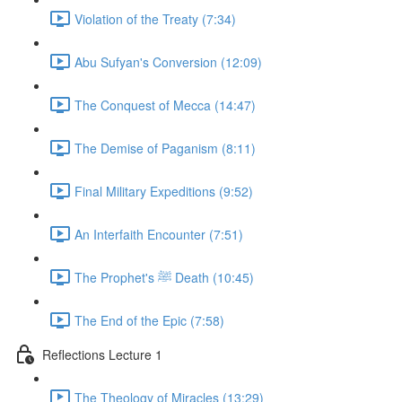
Violation of the Treaty (7:34)
Abu Sufyan's Conversion (12:09)
The Conquest of Mecca (14:47)
The Demise of Paganism (8:11)
Final Military Expeditions (9:52)
An Interfaith Encounter (7:51)
The Prophet's ﷺ Death (10:45)
The End of the Epic (7:58)
Reflections Lecture 1
The Theology of Miracles (13:29)