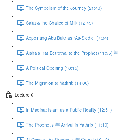
The Symbolism of the Journey (21:43)
Salat & the Chalice of Milk (12:49)
Appointing Abu Bakr as "As-Siddiq" (7:34)
Aisha's (ra) Betrothal to the Prophet ﷺ (11:55)
A Political Opening (18:15)
The Migration to Yathrib (14:00)
Lecture 6
In Madina: Islam as a Public Reality (12:51)
The Prophet's ﷺ Arrival in Yathrib (11:19)
Al-Qaswa, the Prophet's ﷺ Camel (10:12)