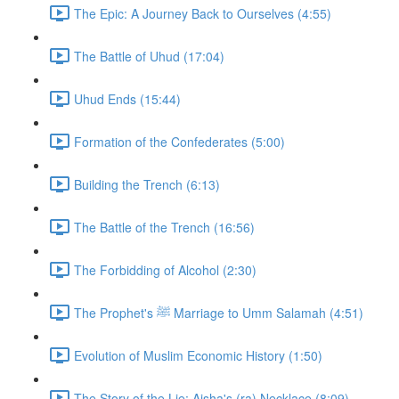
The Epic: A Journey Back to Ourselves (4:55)
The Battle of Uhud (17:04)
Uhud Ends (15:44)
Formation of the Confederates (5:00)
Building the Trench (6:13)
The Battle of the Trench (16:56)
The Forbidding of Alcohol (2:30)
The Prophet's ﷺ Marriage to Umm Salamah (4:51)
Evolution of Muslim Economic History (1:50)
The Story of the Lie: Aisha's (ra) Necklace (8:09)