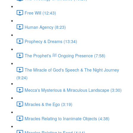
Free Will (12:43)
Human Agency (8:23)
Prophecy & Dreams (13:34)
The Prophet's ﷺ Ongoing Presence (7:58)
The Miracle of God's Speech & The Night Journey
(9:24)
Mecca's Mysterious & Miraculous Landscape (3:30)
Miracles & the Ego (3:19)
Miracles Relating to Inanimate Objects (4:38)
Miracles Relating to Food (4:14)