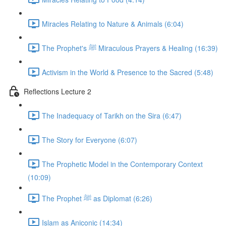
Miracles Relating to Nature & Animals (6:04)
The Prophet's ﷺ Miraculous Prayers & Healing (16:39)
Activism in the World & Presence to the Sacred (5:48)
Reflections Lecture 2
The Inadequacy of Tarikh on the Sira (6:47)
The Story for Everyone (6:07)
The Prophetic Model in the Contemporary Context
(10:09)
The Prophet ﷺ as Diplomat (6:26)
Islam as Aniconic (14:34)