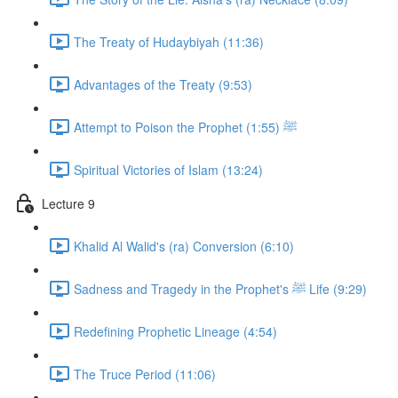
The Treaty of Hudaybiyah (11:36)
Advantages of the Treaty (9:53)
Attempt to Poison the Prophet ﷺ (1:55)
Spiritual Victories of Islam (13:24)
Lecture 9
Khalid Al Walid's (ra) Conversion (6:10)
Sadness and Tragedy in the Prophet's ﷺ Life (9:29)
Redefining Prophetic Lineage (4:54)
The Truce Period (11:06)