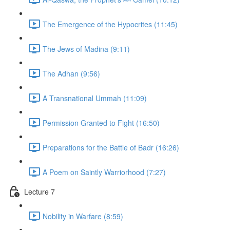
The Emergence of the Hypocrites (11:45)
The Jews of Madina (9:11)
The Adhan (9:56)
A Transnational Ummah (11:09)
Permission Granted to Fight (16:50)
Preparations for the Battle of Badr (16:26)
A Poem on Saintly Warriorhood (7:27)
Lecture 7
Nobility in Warfare (8:59)