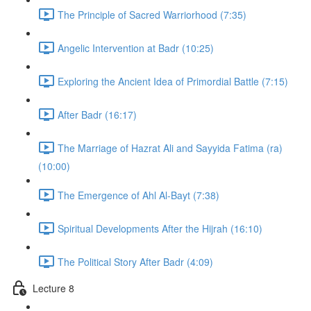
The Principle of Sacred Warriorhood (7:35)
Angelic Intervention at Badr (10:25)
Exploring the Ancient Idea of Primordial Battle (7:15)
After Badr (16:17)
The Marriage of Hazrat Ali and Sayyida Fatima (ra)
(10:00)
The Emergence of Ahl Al-Bayt (7:38)
Spiritual Developments After the Hijrah (16:10)
The Political Story After Badr (4:09)
Lecture 8