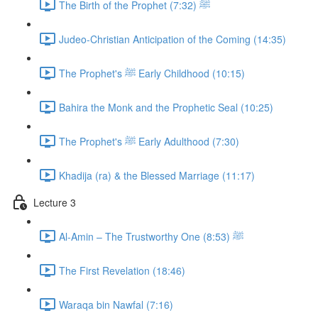
The Birth of the Prophet ﷺ (7:32)
Judeo-Christian Anticipation of the Coming (14:35)
The Prophet's ﷺ Early Childhood (10:15)
Bahira the Monk and the Prophetic Seal (10:25)
The Prophet's ﷺ Early Adulthood (7:30)
Khadija (ra) & the Blessed Marriage (11:17)
Lecture 3
Al-Amin – The Trustworthy One ﷺ (8:53)
The First Revelation (18:46)
Waraqa bin Nawfal (7:16)