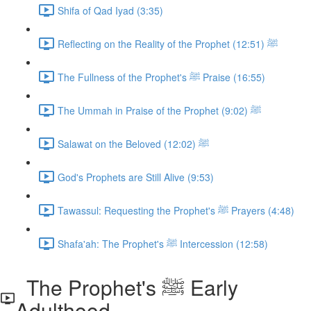
Shifa of Qad Iyad (3:35)
Reflecting on the Reality of the Prophet ﷺ (12:51)
The Fullness of the Prophet's ﷺ Praise (16:55)
The Ummah in Praise of the Prophet ﷺ (9:02)
Salawat on the Beloved ﷺ (12:02)
God's Prophets are Still Alive (9:53)
Tawassul: Requesting the Prophet's ﷺ Prayers (4:48)
Shafa'ah: The Prophet's ﷺ Intercession (12:58)
The Prophet's ﷺ Early
Adulthood