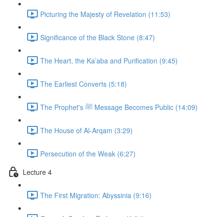
Picturing the Majesty of Revelation (11:53)
Significance of the Black Stone (8:47)
The Heart, the Ka’aba and Purification (9:45)
The Earliest Converts (5:18)
The Prophet's ﷺ Message Becomes Public (14:09)
The House of Al-Arqam (3:29)
Persecution of the Weak (6:27)
Lecture 4
The First Migration: Abyssinia (9:16)