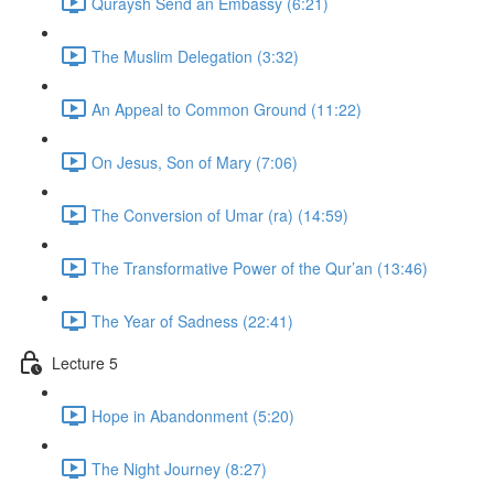
Quraysh Send an Embassy (6:21)
The Muslim Delegation (3:32)
An Appeal to Common Ground (11:22)
On Jesus, Son of Mary (7:06)
The Conversion of Umar (ra) (14:59)
The Transformative Power of the Qur’an (13:46)
The Year of Sadness (22:41)
Lecture 5
Hope in Abandonment (5:20)
The Night Journey (8:27)