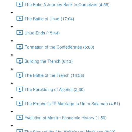
The Epic: A Journey Back to Ourselves (4:55)
The Battle of Uhud (17:04)
Uhud Ends (15:44)
Formation of the Confederates (5:00)
Building the Trench (6:13)
The Battle of the Trench (16:56)
The Forbidding of Alcohol (2:30)
The Prophet's ﷺ Marriage to Umm Salamah (4:51)
Evolution of Muslim Economic History (1:50)
The Story of the Lie: Aisha's (ra) Necklace (8:09)