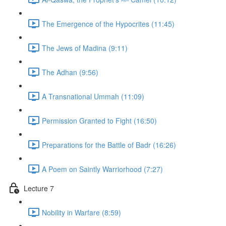
The Emergence of the Hypocrites (11:45)
The Jews of Madina (9:11)
The Adhan (9:56)
A Transnational Ummah (11:09)
Permission Granted to Fight (16:50)
Preparations for the Battle of Badr (16:26)
A Poem on Saintly Warriorhood (7:27)
Lecture 7
Nobility in Warfare (8:59)