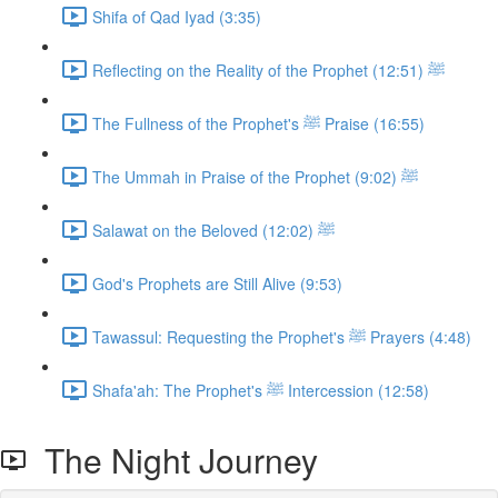
Shifa of Qad Iyad (3:35)
Reflecting on the Reality of the Prophet ﷺ (12:51)
The Fullness of the Prophet's ﷺ Praise (16:55)
The Ummah in Praise of the Prophet ﷺ (9:02)
Salawat on the Beloved ﷺ (12:02)
God's Prophets are Still Alive (9:53)
Tawassul: Requesting the Prophet's ﷺ Prayers (4:48)
Shafa'ah: The Prophet's ﷺ Intercession (12:58)
The Night Journey