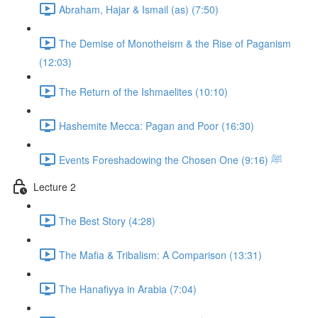
Abraham, Hajar & Ismail (as) (7:50)
The Demise of Monotheism & the Rise of Paganism
(12:03)
The Return of the Ishmaelites (10:10)
Hashemite Mecca: Pagan and Poor (16:30)
Events Foreshadowing the Chosen One ﷺ (9:16)
Lecture 2
The Best Story (4:28)
The Mafia & Tribalism: A Comparison (13:31)
The Hanafiyya in Arabia (7:04)