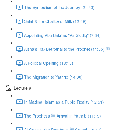
The Symbolism of the Journey (21:43)
Salat & the Chalice of Milk (12:49)
Appointing Abu Bakr as "As-Siddiq" (7:34)
Aisha's (ra) Betrothal to the Prophet ﷺ (11:55)
A Political Opening (18:15)
The Migration to Yathrib (14:00)
Lecture 6
In Madina: Islam as a Public Reality (12:51)
The Prophet's ﷺ Arrival in Yathrib (11:19)
Al-Qaswa, the Prophet's ﷺ Camel (10:12)