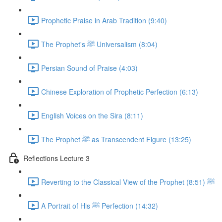
Prophetic Praise in Arab Tradition (9:40)
The Prophet's ﷺ Universalism (8:04)
Persian Sound of Praise (4:03)
Chinese Exploration of Prophetic Perfection (6:13)
English Voices on the Sira (8:11)
The Prophet ﷺ as Transcendent Figure (13:25)
Reflections Lecture 3
Reverting to the Classical View of the Prophet ﷺ (8:51)
A Portrait of His ﷺ Perfection (14:32)