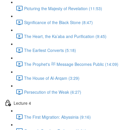
Picturing the Majesty of Revelation (11:53)
Significance of the Black Stone (8:47)
The Heart, the Ka’aba and Purification (9:45)
The Earliest Converts (5:18)
The Prophet's ﷺ Message Becomes Public (14:09)
The House of Al-Arqam (3:29)
Persecution of the Weak (6:27)
Lecture 4
The First Migration: Abyssinia (9:16)