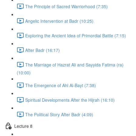
The Principle of Sacred Warriorhood (7:35)
Angelic Intervention at Badr (10:25)
Exploring the Ancient Idea of Primordial Battle (7:15)
After Badr (16:17)
The Marriage of Hazrat Ali and Sayyida Fatima (ra)
(10:00)
The Emergence of Ahl Al-Bayt (7:38)
Spiritual Developments After the Hijrah (16:10)
The Political Story After Badr (4:09)
Lecture 8