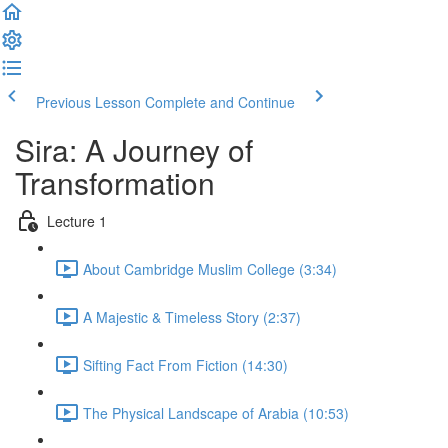
Previous Lesson
Complete and Continue
Sira: A Journey of
Transformation
Lecture 1
About Cambridge Muslim College (3:34)
A Majestic & Timeless Story (2:37)
Sifting Fact From Fiction (14:30)
The Physical Landscape of Arabia (10:53)