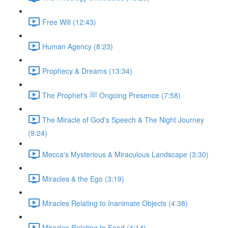
Free Will (12:43)
Human Agency (8:23)
Prophecy & Dreams (13:34)
The Prophet's ﷺ Ongoing Presence (7:58)
The Miracle of God's Speech & The Night Journey
(9:24)
Mecca's Mysterious & Miraculous Landscape (3:30)
Miracles & the Ego (3:19)
Miracles Relating to Inanimate Objects (4:38)
Miracles Relating to Food (4:14)