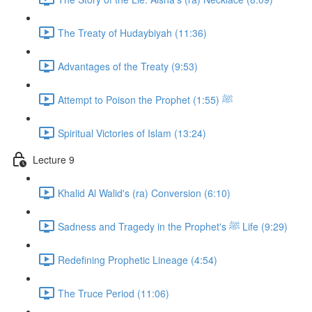
The Treaty of Hudaybiyah (11:36)
Advantages of the Treaty (9:53)
Attempt to Poison the Prophet ﷺ (1:55)
Spiritual Victories of Islam (13:24)
Lecture 9
Khalid Al Walid's (ra) Conversion (6:10)
Sadness and Tragedy in the Prophet's ﷺ Life (9:29)
Redefining Prophetic Lineage (4:54)
The Truce Period (11:06)