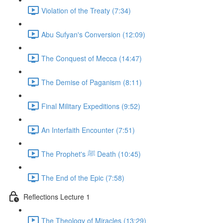
Violation of the Treaty (7:34)
Abu Sufyan's Conversion (12:09)
The Conquest of Mecca (14:47)
The Demise of Paganism (8:11)
Final Military Expeditions (9:52)
An Interfaith Encounter (7:51)
The Prophet's ﷺ Death (10:45)
The End of the Epic (7:58)
Reflections Lecture 1
The Theology of Miracles (13:29)