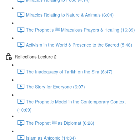
Miracles Relating to Nature & Animals (6:04)
The Prophet's ﷺ Miraculous Prayers & Healing (16:39)
Activism in the World & Presence to the Sacred (5:48)
Reflections Lecture 2
The Inadequacy of Tarikh on the Sira (6:47)
The Story for Everyone (6:07)
The Prophetic Model in the Contemporary Context
(10:09)
The Prophet ﷺ as Diplomat (6:26)
Islam as Aniconic (14:34)