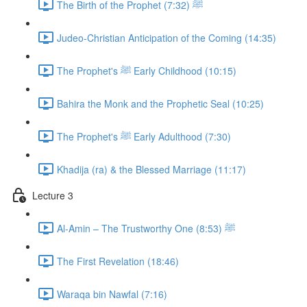
The Birth of the Prophet ﷺ (7:32)
Judeo-Christian Anticipation of the Coming (14:35)
The Prophet's ﷺ Early Childhood (10:15)
Bahira the Monk and the Prophetic Seal (10:25)
The Prophet's ﷺ Early Adulthood (7:30)
Khadija (ra) & the Blessed Marriage (11:17)
Lecture 3
Al-Amin – The Trustworthy One ﷺ (8:53)
The First Revelation (18:46)
Waraqa bin Nawfal (7:16)