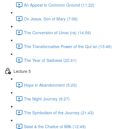
An Appeal to Common Ground (11:22)
On Jesus, Son of Mary (7:06)
The Conversion of Umar (ra) (14:59)
The Transformative Power of the Qur’an (13:46)
The Year of Sadness (22:41)
Lecture 5
Hope in Abandonment (5:20)
The Night Journey (8:27)
The Symbolism of the Journey (21:43)
Salat & the Chalice of Milk (12:49)