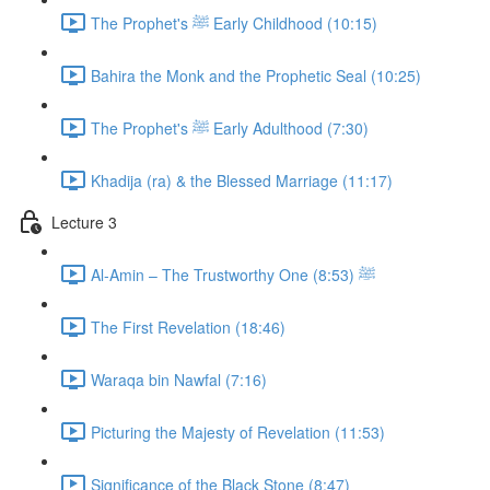
The Prophet's ﷺ Early Childhood (10:15)
Bahira the Monk and the Prophetic Seal (10:25)
The Prophet's ﷺ Early Adulthood (7:30)
Khadija (ra) & the Blessed Marriage (11:17)
Lecture 3
Al-Amin – The Trustworthy One ﷺ (8:53)
The First Revelation (18:46)
Waraqa bin Nawfal (7:16)
Picturing the Majesty of Revelation (11:53)
Significance of the Black Stone (8:47)