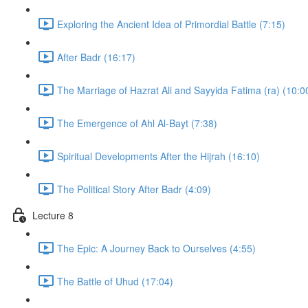
Exploring the Ancient Idea of Primordial Battle (7:15)
After Badr (16:17)
The Marriage of Hazrat Ali and Sayyida Fatima (ra) (10:0
The Emergence of Ahl Al-Bayt (7:38)
Spiritual Developments After the Hijrah (16:10)
The Political Story After Badr (4:09)
Lecture 8
The Epic: A Journey Back to Ourselves (4:55)
The Battle of Uhud (17:04)