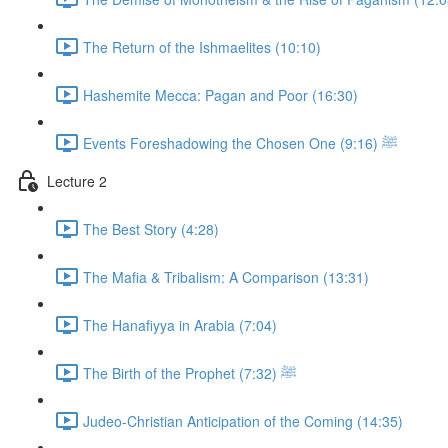
The Return of the Ishmaelites (10:10)
Hashemite Mecca: Pagan and Poor (16:30)
Events Foreshadowing the Chosen One ﷺ (9:16)
Lecture 2
The Best Story (4:28)
The Mafia & Tribalism: A Comparison (13:31)
The Hanafiyya in Arabia (7:04)
The Birth of the Prophet ﷺ (7:32)
Judeo-Christian Anticipation of the Coming (14:35)