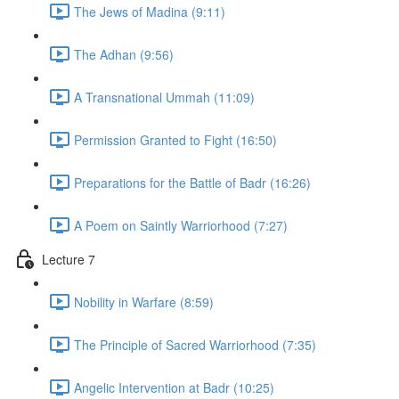
The Jews of Madina (9:11)
The Adhan (9:56)
A Transnational Ummah (11:09)
Permission Granted to Fight (16:50)
Preparations for the Battle of Badr (16:26)
A Poem on Saintly Warriorhood (7:27)
Lecture 7
Nobility in Warfare (8:59)
The Principle of Sacred Warriorhood (7:35)
Angelic Intervention at Badr (10:25)