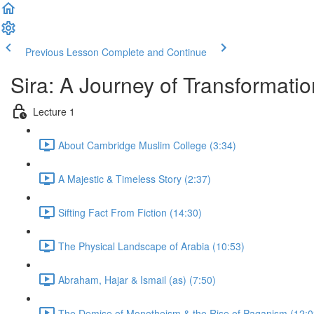
Previous Lesson
Complete and Continue
Sira: A Journey of Transformatio
Lecture 1
About Cambridge Muslim College (3:34)
A Majestic & Timeless Story (2:37)
Sifting Fact From Fiction (14:30)
The Physical Landscape of Arabia (10:53)
Abraham, Hajar & Ismail (as) (7:50)
The Demise of Monotheism & the Rise of Paganism (12:0