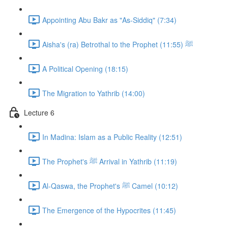
Appointing Abu Bakr as "As-Siddiq" (7:34)
Aisha's (ra) Betrothal to the Prophet ﷺ (11:55)
A Political Opening (18:15)
The Migration to Yathrib (14:00)
Lecture 6
In Madina: Islam as a Public Reality (12:51)
The Prophet's ﷺ Arrival in Yathrib (11:19)
Al-Qaswa, the Prophet's ﷺ Camel (10:12)
The Emergence of the Hypocrites (11:45)