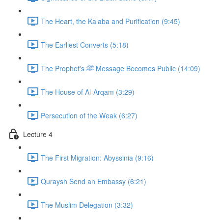
The Heart, the Ka’aba and Purification (9:45)
The Earliest Converts (5:18)
The Prophet's ﷺ Message Becomes Public (14:09)
The House of Al-Arqam (3:29)
Persecution of the Weak (6:27)
Lecture 4
The First Migration: Abyssinia (9:16)
Quraysh Send an Embassy (6:21)
The Muslim Delegation (3:32)