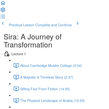
Previous Lesson
Complete and Continue
Sira: A Journey of
Transformation
Lecture 1
About Cambridge Muslim College (3:34)
A Majestic & Timeless Story (2:37)
Sifting Fact From Fiction (14:30)
The Physical Landscape of Arabia (10:53)