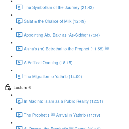
The Symbolism of the Journey (21:43)
Salat & the Chalice of Milk (12:49)
Appointing Abu Bakr as "As-Siddiq" (7:34)
Aisha's (ra) Betrothal to the Prophet ﷺ (11:55)
A Political Opening (18:15)
The Migration to Yathrib (14:00)
Lecture 6
In Madina: Islam as a Public Reality (12:51)
The Prophet's ﷺ Arrival in Yathrib (11:19)
Al-Qaswa, the Prophet's ﷺ Camel (10:12)