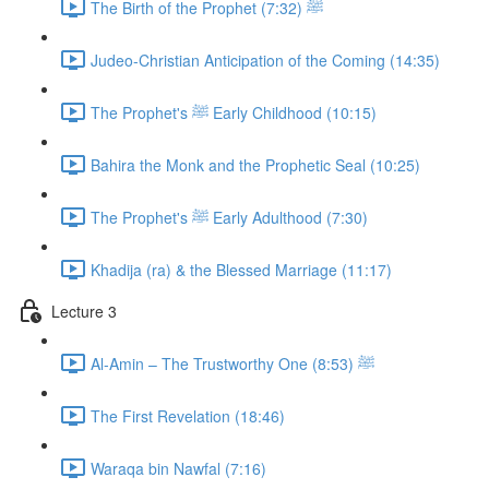
The Birth of the Prophet ﷺ (7:32)
Judeo-Christian Anticipation of the Coming (14:35)
The Prophet's ﷺ Early Childhood (10:15)
Bahira the Monk and the Prophetic Seal (10:25)
The Prophet's ﷺ Early Adulthood (7:30)
Khadija (ra) & the Blessed Marriage (11:17)
Lecture 3
Al-Amin – The Trustworthy One ﷺ (8:53)
The First Revelation (18:46)
Waraqa bin Nawfal (7:16)