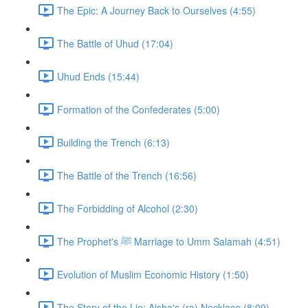
The Epic: A Journey Back to Ourselves (4:55)
The Battle of Uhud (17:04)
Uhud Ends (15:44)
Formation of the Confederates (5:00)
Building the Trench (6:13)
The Battle of the Trench (16:56)
The Forbidding of Alcohol (2:30)
The Prophet's ﷺ Marriage to Umm Salamah (4:51)
Evolution of Muslim Economic History (1:50)
The Story of the Lie: Aisha's (ra) Necklace (8:09)