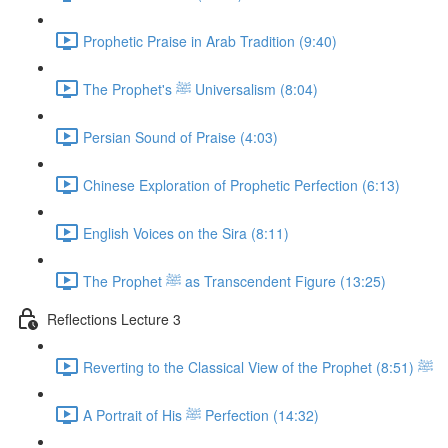
Prophetic Praise in Arab Tradition (9:40)
The Prophet's ﷺ Universalism (8:04)
Persian Sound of Praise (4:03)
Chinese Exploration of Prophetic Perfection (6:13)
English Voices on the Sira (8:11)
The Prophet ﷺ as Transcendent Figure (13:25)
Reflections Lecture 3
Reverting to the Classical View of the Prophet ﷺ (8:51)
A Portrait of His ﷺ Perfection (14:32)