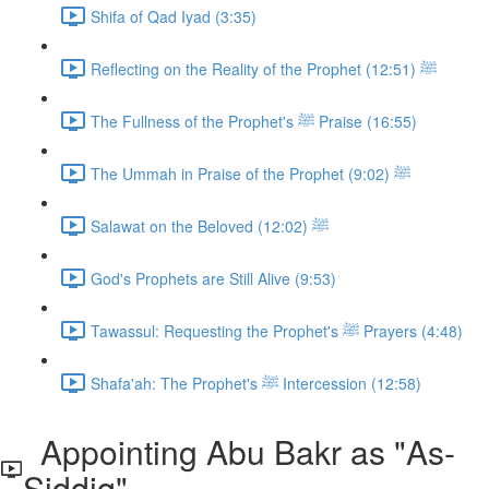
Shifa of Qad Iyad (3:35)
Reflecting on the Reality of the Prophet ﷺ (12:51)
The Fullness of the Prophet's ﷺ Praise (16:55)
The Ummah in Praise of the Prophet ﷺ (9:02)
Salawat on the Beloved ﷺ (12:02)
God's Prophets are Still Alive (9:53)
Tawassul: Requesting the Prophet's ﷺ Prayers (4:48)
Shafa'ah: The Prophet's ﷺ Intercession (12:58)
Appointing Abu Bakr as "As-
Siddiq"