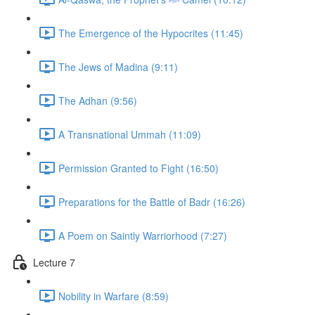
The Emergence of the Hypocrites (11:45)
The Jews of Madina (9:11)
The Adhan (9:56)
A Transnational Ummah (11:09)
Permission Granted to Fight (16:50)
Preparations for the Battle of Badr (16:26)
A Poem on Saintly Warriorhood (7:27)
Lecture 7
Nobility in Warfare (8:59)