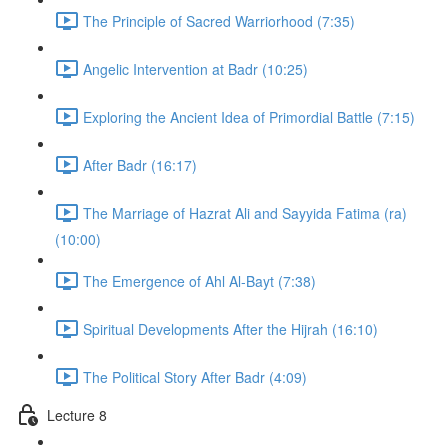
The Principle of Sacred Warriorhood (7:35)
Angelic Intervention at Badr (10:25)
Exploring the Ancient Idea of Primordial Battle (7:15)
After Badr (16:17)
The Marriage of Hazrat Ali and Sayyida Fatima (ra)
(10:00)
The Emergence of Ahl Al-Bayt (7:38)
Spiritual Developments After the Hijrah (16:10)
The Political Story After Badr (4:09)
Lecture 8