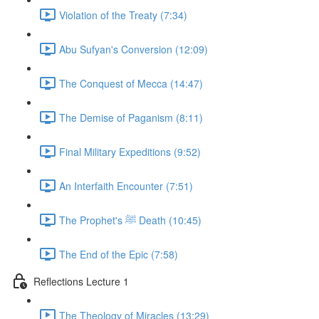
Violation of the Treaty (7:34)
Abu Sufyan's Conversion (12:09)
The Conquest of Mecca (14:47)
The Demise of Paganism (8:11)
Final Military Expeditions (9:52)
An Interfaith Encounter (7:51)
The Prophet's ﷺ Death (10:45)
The End of the Epic (7:58)
Reflections Lecture 1
The Theology of Miracles (13:29)