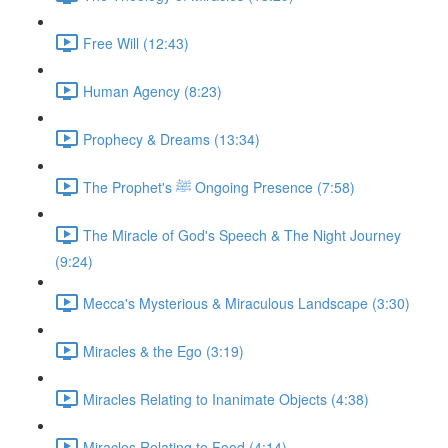
Free Will (12:43)
Human Agency (8:23)
Prophecy & Dreams (13:34)
The Prophet's ﷺ Ongoing Presence (7:58)
The Miracle of God's Speech & The Night Journey
(9:24)
Mecca's Mysterious & Miraculous Landscape (3:30)
Miracles & the Ego (3:19)
Miracles Relating to Inanimate Objects (4:38)
Miracles Relating to Food (4:14)