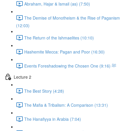
Abraham, Hajar & Ismail (as) (7:50)
The Demise of Monotheism & the Rise of Paganism
(12:03)
The Return of the Ishmaelites (10:10)
Hashemite Mecca: Pagan and Poor (16:30)
Events Foreshadowing the Chosen One ﷺ (9:16)
Lecture 2
The Best Story (4:28)
The Mafia & Tribalism: A Comparison (13:31)
The Hanafiyya in Arabia (7:04)