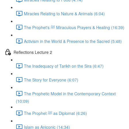
Miracles Relating to Nature & Animals (6:04)
The Prophet's ﷺ Miraculous Prayers & Healing (16:39)
Activism in the World & Presence to the Sacred (5:48)
Reflections Lecture 2
The Inadequacy of Tarikh on the Sira (6:47)
The Story for Everyone (6:07)
The Prophetic Model in the Contemporary Context
(10:09)
The Prophet ﷺ as Diplomat (6:26)
Islam as Aniconic (14:34)