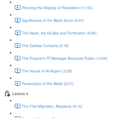
Picturing the Majesty of Revelation (11:53)
Significance of the Black Stone (8:47)
The Heart, the Ka’aba and Purification (9:45)
The Earliest Converts (5:18)
The Prophet's ﷺ Message Becomes Public (14:09)
The House of Al-Arqam (3:29)
Persecution of the Weak (6:27)
Lecture 4
The First Migration: Abyssinia (9:16)