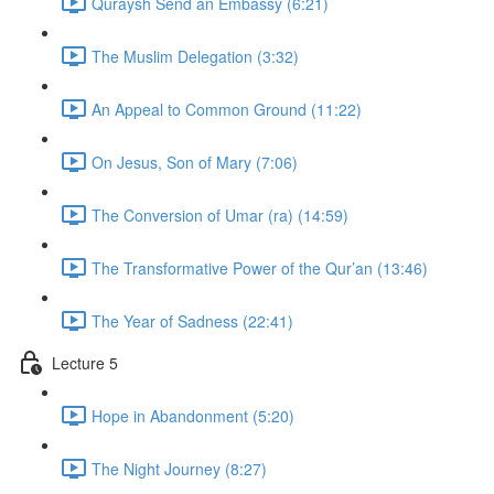
Quraysh Send an Embassy (6:21)
The Muslim Delegation (3:32)
An Appeal to Common Ground (11:22)
On Jesus, Son of Mary (7:06)
The Conversion of Umar (ra) (14:59)
The Transformative Power of the Qur’an (13:46)
The Year of Sadness (22:41)
Lecture 5
Hope in Abandonment (5:20)
The Night Journey (8:27)