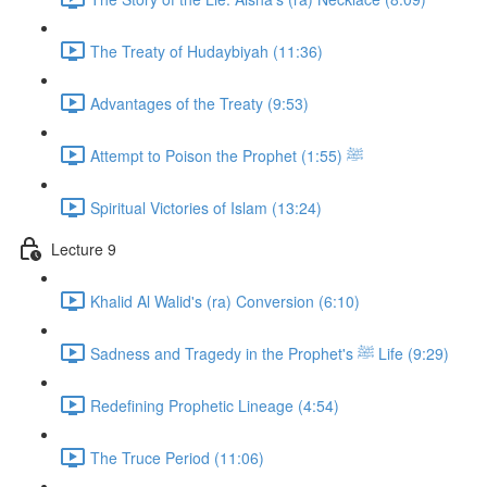
The Treaty of Hudaybiyah (11:36)
Advantages of the Treaty (9:53)
Attempt to Poison the Prophet ﷺ (1:55)
Spiritual Victories of Islam (13:24)
Lecture 9
Khalid Al Walid's (ra) Conversion (6:10)
Sadness and Tragedy in the Prophet's ﷺ Life (9:29)
Redefining Prophetic Lineage (4:54)
The Truce Period (11:06)