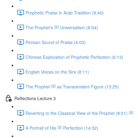
Prophetic Praise in Arab Tradition (9:40)
The Prophet's ﷺ Universalism (8:04)
Persian Sound of Praise (4:03)
Chinese Exploration of Prophetic Perfection (6:13)
English Voices on the Sira (8:11)
The Prophet ﷺ as Transcendent Figure (13:25)
Reflections Lecture 3
Reverting to the Classical View of the Prophet ﷺ (8:51)
A Portrait of His ﷺ Perfection (14:32)