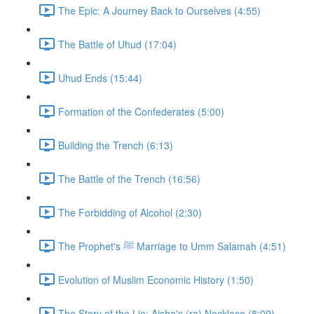
The Epic: A Journey Back to Ourselves (4:55)
The Battle of Uhud (17:04)
Uhud Ends (15:44)
Formation of the Confederates (5:00)
Building the Trench (6:13)
The Battle of the Trench (16:56)
The Forbidding of Alcohol (2:30)
The Prophet's ﷺ Marriage to Umm Salamah (4:51)
Evolution of Muslim Economic History (1:50)
The Story of the Lie: Aisha's (ra) Necklace (8:09)