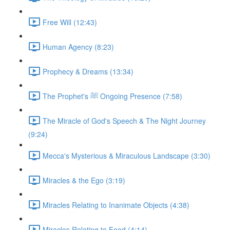
Free Will (12:43)
Human Agency (8:23)
Prophecy & Dreams (13:34)
The Prophet's ﷺ Ongoing Presence (7:58)
The Miracle of God's Speech & The Night Journey
(9:24)
Mecca's Mysterious & Miraculous Landscape (3:30)
Miracles & the Ego (3:19)
Miracles Relating to Inanimate Objects (4:38)
Miracles Relating to Food (4:14)