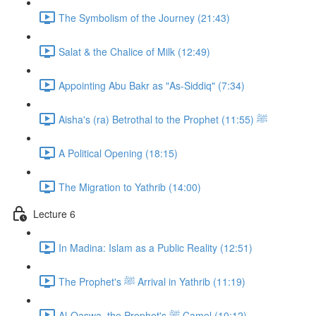
The Symbolism of the Journey (21:43)
Salat & the Chalice of Milk (12:49)
Appointing Abu Bakr as "As-Siddiq" (7:34)
Aisha's (ra) Betrothal to the Prophet ﷺ (11:55)
A Political Opening (18:15)
The Migration to Yathrib (14:00)
Lecture 6
In Madina: Islam as a Public Reality (12:51)
The Prophet's ﷺ Arrival in Yathrib (11:19)
Al-Qaswa, the Prophet's ﷺ Camel (10:12)