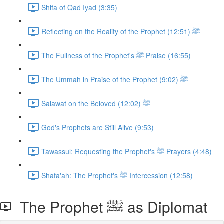
Shifa of Qad Iyad (3:35)
Reflecting on the Reality of the Prophet ﷺ (12:51)
The Fullness of the Prophet's ﷺ Praise (16:55)
The Ummah in Praise of the Prophet ﷺ (9:02)
Salawat on the Beloved ﷺ (12:02)
God's Prophets are Still Alive (9:53)
Tawassul: Requesting the Prophet's ﷺ Prayers (4:48)
Shafa'ah: The Prophet's ﷺ Intercession (12:58)
The Prophet ﷺ as Diplomat