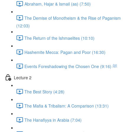
Abraham, Hajar & Ismail (as) (7:50)
The Demise of Monotheism & the Rise of Paganism
(12:03)
The Return of the Ishmaelites (10:10)
Hashemite Mecca: Pagan and Poor (16:30)
Events Foreshadowing the Chosen One ﷺ (9:16)
Lecture 2
The Best Story (4:28)
The Mafia & Tribalism: A Comparison (13:31)
The Hanafiyya in Arabia (7:04)