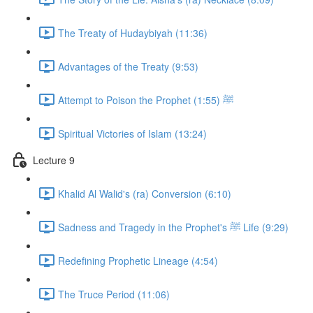
The Treaty of Hudaybiyah (11:36)
Advantages of the Treaty (9:53)
Attempt to Poison the Prophet ﷺ (1:55)
Spiritual Victories of Islam (13:24)
Lecture 9
Khalid Al Walid's (ra) Conversion (6:10)
Sadness and Tragedy in the Prophet's ﷺ Life (9:29)
Redefining Prophetic Lineage (4:54)
The Truce Period (11:06)