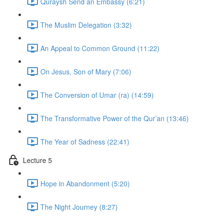
Quraysh Send an Embassy (6:21)
The Muslim Delegation (3:32)
An Appeal to Common Ground (11:22)
On Jesus, Son of Mary (7:06)
The Conversion of Umar (ra) (14:59)
The Transformative Power of the Qur’an (13:46)
The Year of Sadness (22:41)
Lecture 5
Hope in Abandonment (5:20)
The Night Journey (8:27)