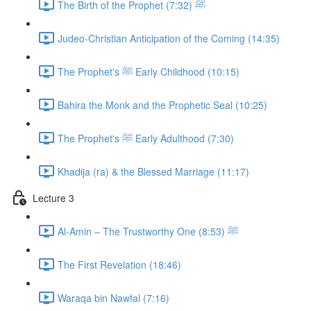
The Birth of the Prophet ﷺ (7:32)
Judeo-Christian Anticipation of the Coming (14:35)
The Prophet's ﷺ Early Childhood (10:15)
Bahira the Monk and the Prophetic Seal (10:25)
The Prophet's ﷺ Early Adulthood (7:30)
Khadija (ra) & the Blessed Marriage (11:17)
Lecture 3
Al-Amin – The Trustworthy One ﷺ (8:53)
The First Revelation (18:46)
Waraqa bin Nawfal (7:16)