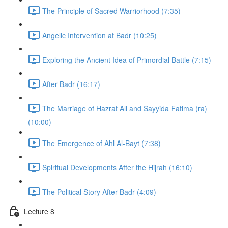
The Principle of Sacred Warriorhood (7:35)
Angelic Intervention at Badr (10:25)
Exploring the Ancient Idea of Primordial Battle (7:15)
After Badr (16:17)
The Marriage of Hazrat Ali and Sayyida Fatima (ra)
(10:00)
The Emergence of Ahl Al-Bayt (7:38)
Spiritual Developments After the Hijrah (16:10)
The Political Story After Badr (4:09)
Lecture 8