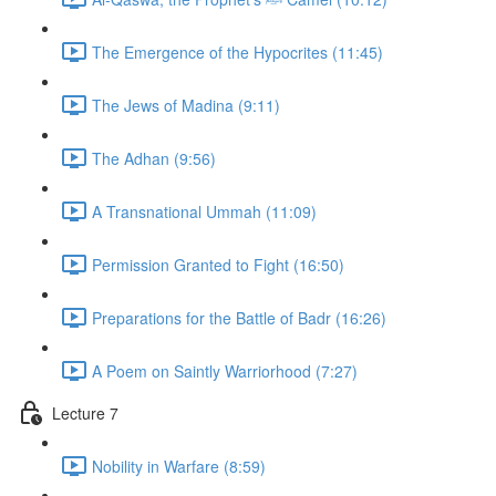
The Emergence of the Hypocrites (11:45)
The Jews of Madina (9:11)
The Adhan (9:56)
A Transnational Ummah (11:09)
Permission Granted to Fight (16:50)
Preparations for the Battle of Badr (16:26)
A Poem on Saintly Warriorhood (7:27)
Lecture 7
Nobility in Warfare (8:59)