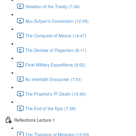
Violation of the Treaty (7:34)
Abu Sufyan's Conversion (12:09)
The Conquest of Mecca (14:47)
The Demise of Paganism (8:11)
Final Military Expeditions (9:52)
An Interfaith Encounter (7:51)
The Prophet's ﷺ Death (10:45)
The End of the Epic (7:58)
Reflections Lecture 1
The Theology of Miracles (13:29)