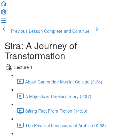
Previous Lesson
Complete and Continue
Sira: A Journey of
Transformation
Lecture 1
About Cambridge Muslim College (3:34)
A Majestic & Timeless Story (2:37)
Sifting Fact From Fiction (14:30)
The Physical Landscape of Arabia (10:53)