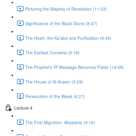
Picturing the Majesty of Revelation (11:53)
Significance of the Black Stone (8:47)
The Heart, the Ka’aba and Purification (9:45)
The Earliest Converts (5:18)
The Prophet's ﷺ Message Becomes Public (14:09)
The House of Al-Arqam (3:29)
Persecution of the Weak (6:27)
Lecture 4
The First Migration: Abyssinia (9:16)