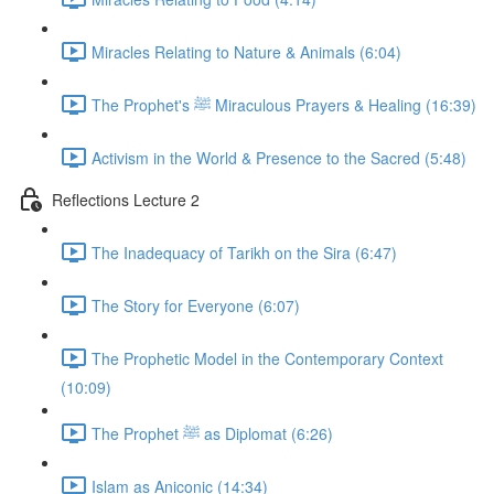
Miracles Relating to Nature & Animals (6:04)
The Prophet's ﷺ Miraculous Prayers & Healing (16:39)
Activism in the World & Presence to the Sacred (5:48)
Reflections Lecture 2
The Inadequacy of Tarikh on the Sira (6:47)
The Story for Everyone (6:07)
The Prophetic Model in the Contemporary Context
(10:09)
The Prophet ﷺ as Diplomat (6:26)
Islam as Aniconic (14:34)