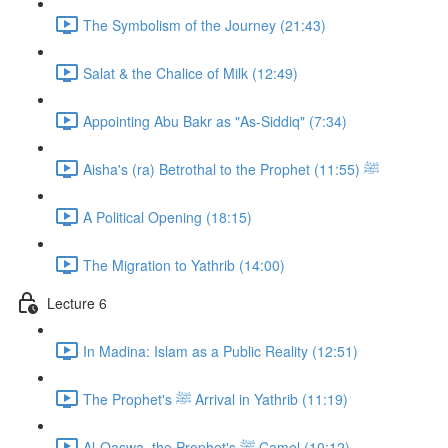
The Symbolism of the Journey (21:43)
Salat & the Chalice of Milk (12:49)
Appointing Abu Bakr as "As-Siddiq" (7:34)
Aisha's (ra) Betrothal to the Prophet ﷺ (11:55)
A Political Opening (18:15)
The Migration to Yathrib (14:00)
Lecture 6
In Madina: Islam as a Public Reality (12:51)
The Prophet's ﷺ Arrival in Yathrib (11:19)
Al-Qaswa, the Prophet's ﷺ Camel (10:12)