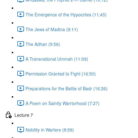
The Emergence of the Hypocrites (11:45)
The Jews of Madina (9:11)
The Adhan (9:56)
A Transnational Ummah (11:09)
Permission Granted to Fight (16:50)
Preparations for the Battle of Badr (16:26)
A Poem on Saintly Warriorhood (7:27)
Lecture 7
Nobility in Warfare (8:59)