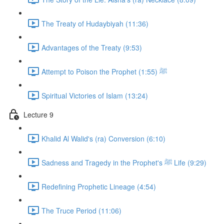
The Treaty of Hudaybiyah (11:36)
Advantages of the Treaty (9:53)
Attempt to Poison the Prophet ﷺ (1:55)
Spiritual Victories of Islam (13:24)
Lecture 9
Khalid Al Walid's (ra) Conversion (6:10)
Sadness and Tragedy in the Prophet's ﷺ Life (9:29)
Redefining Prophetic Lineage (4:54)
The Truce Period (11:06)