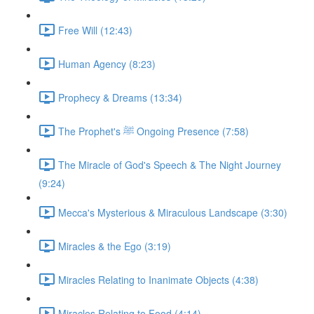
Free Will (12:43)
Human Agency (8:23)
Prophecy & Dreams (13:34)
The Prophet's ﷺ Ongoing Presence (7:58)
The Miracle of God's Speech & The Night Journey
(9:24)
Mecca's Mysterious & Miraculous Landscape (3:30)
Miracles & the Ego (3:19)
Miracles Relating to Inanimate Objects (4:38)
Miracles Relating to Food (4:14)