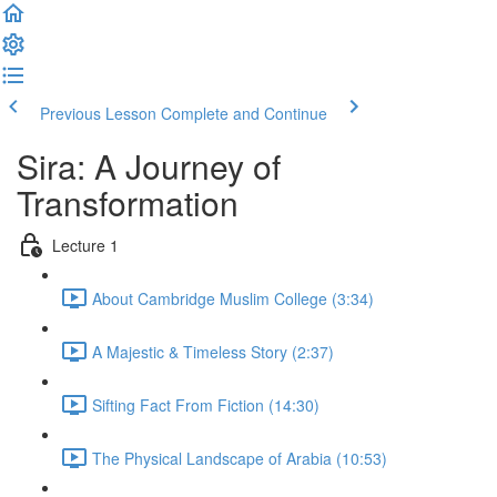
Previous Lesson
Complete and Continue
Sira: A Journey of
Transformation
Lecture 1
About Cambridge Muslim College (3:34)
A Majestic & Timeless Story (2:37)
Sifting Fact From Fiction (14:30)
The Physical Landscape of Arabia (10:53)