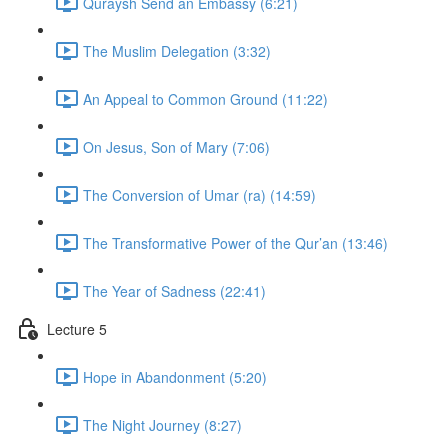
Quraysh Send an Embassy (6:21)
The Muslim Delegation (3:32)
An Appeal to Common Ground (11:22)
On Jesus, Son of Mary (7:06)
The Conversion of Umar (ra) (14:59)
The Transformative Power of the Qur’an (13:46)
The Year of Sadness (22:41)
Lecture 5
Hope in Abandonment (5:20)
The Night Journey (8:27)