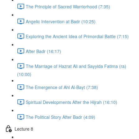
The Principle of Sacred Warriorhood (7:35)
Angelic Intervention at Badr (10:25)
Exploring the Ancient Idea of Primordial Battle (7:15)
After Badr (16:17)
The Marriage of Hazrat Ali and Sayyida Fatima (ra)
(10:00)
The Emergence of Ahl Al-Bayt (7:38)
Spiritual Developments After the Hijrah (16:10)
The Political Story After Badr (4:09)
Lecture 8