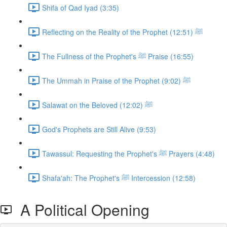
Shifa of Qad Iyad (3:35)
Reflecting on the Reality of the Prophet ﷺ (12:51)
The Fullness of the Prophet's ﷺ Praise (16:55)
The Ummah in Praise of the Prophet ﷺ (9:02)
Salawat on the Beloved ﷺ (12:02)
God's Prophets are Still Alive (9:53)
Tawassul: Requesting the Prophet's ﷺ Prayers (4:48)
Shafa'ah: The Prophet's ﷺ Intercession (12:58)
A Political Opening