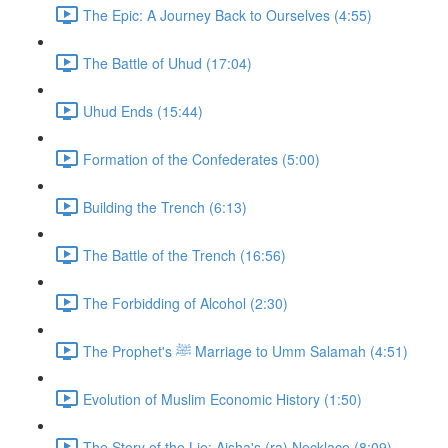
The Epic: A Journey Back to Ourselves (4:55)
The Battle of Uhud (17:04)
Uhud Ends (15:44)
Formation of the Confederates (5:00)
Building the Trench (6:13)
The Battle of the Trench (16:56)
The Forbidding of Alcohol (2:30)
The Prophet's ﷺ Marriage to Umm Salamah (4:51)
Evolution of Muslim Economic History (1:50)
The Story of the Lie: Aisha's (ra) Necklace (8:09)