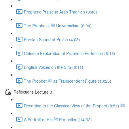
Prophetic Praise in Arab Tradition (9:40)
The Prophet's ﷺ Universalism (8:04)
Persian Sound of Praise (4:03)
Chinese Exploration of Prophetic Perfection (6:13)
English Voices on the Sira (8:11)
The Prophet ﷺ as Transcendent Figure (13:25)
Reflections Lecture 3
Reverting to the Classical View of the Prophet ﷺ (8:51)
A Portrait of His ﷺ Perfection (14:32)