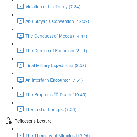
Violation of the Treaty (7:34)
Abu Sufyan's Conversion (12:09)
The Conquest of Mecca (14:47)
The Demise of Paganism (8:11)
Final Military Expeditions (9:52)
An Interfaith Encounter (7:51)
The Prophet's ﷺ Death (10:45)
The End of the Epic (7:58)
Reflections Lecture 1
The Theology of Miracles (13:29)