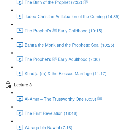
The Birth of the Prophet ﷺ (7:32)
Judeo-Christian Anticipation of the Coming (14:35)
The Prophet's ﷺ Early Childhood (10:15)
Bahira the Monk and the Prophetic Seal (10:25)
The Prophet's ﷺ Early Adulthood (7:30)
Khadija (ra) & the Blessed Marriage (11:17)
Lecture 3
Al-Amin – The Trustworthy One ﷺ (8:53)
The First Revelation (18:46)
Waraqa bin Nawfal (7:16)