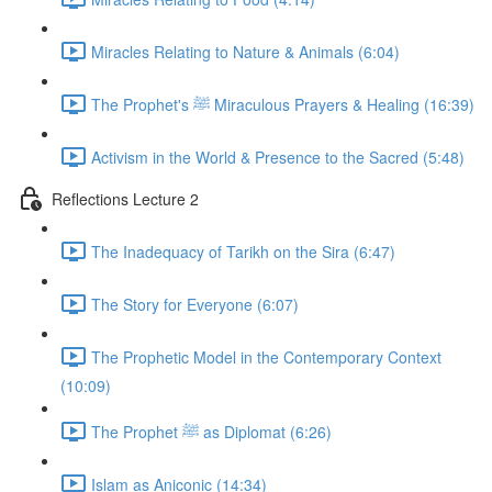
Miracles Relating to Nature & Animals (6:04)
The Prophet's ﷺ Miraculous Prayers & Healing (16:39)
Activism in the World & Presence to the Sacred (5:48)
Reflections Lecture 2
The Inadequacy of Tarikh on the Sira (6:47)
The Story for Everyone (6:07)
The Prophetic Model in the Contemporary Context
(10:09)
The Prophet ﷺ as Diplomat (6:26)
Islam as Aniconic (14:34)