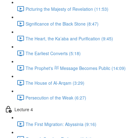
Picturing the Majesty of Revelation (11:53)
Significance of the Black Stone (8:47)
The Heart, the Ka’aba and Purification (9:45)
The Earliest Converts (5:18)
The Prophet's ﷺ Message Becomes Public (14:09)
The House of Al-Arqam (3:29)
Persecution of the Weak (6:27)
Lecture 4
The First Migration: Abyssinia (9:16)