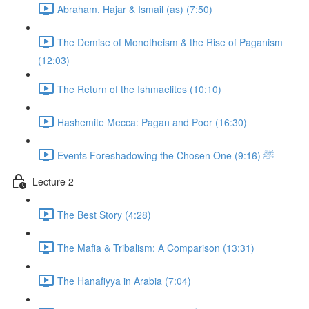
Abraham, Hajar & Ismail (as) (7:50)
The Demise of Monotheism & the Rise of Paganism
(12:03)
The Return of the Ishmaelites (10:10)
Hashemite Mecca: Pagan and Poor (16:30)
Events Foreshadowing the Chosen One ﷺ (9:16)
Lecture 2
The Best Story (4:28)
The Mafia & Tribalism: A Comparison (13:31)
The Hanafiyya in Arabia (7:04)