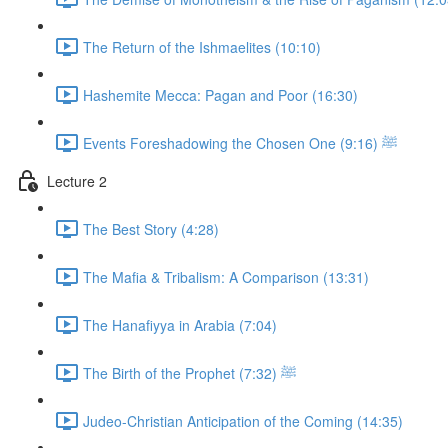
The Return of the Ishmaelites (10:10)
Hashemite Mecca: Pagan and Poor (16:30)
Events Foreshadowing the Chosen One ﷺ (9:16)
Lecture 2
The Best Story (4:28)
The Mafia & Tribalism: A Comparison (13:31)
The Hanafiyya in Arabia (7:04)
The Birth of the Prophet ﷺ (7:32)
Judeo-Christian Anticipation of the Coming (14:35)