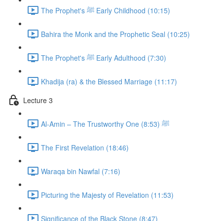
The Prophet's ﷺ Early Childhood (10:15)
Bahira the Monk and the Prophetic Seal (10:25)
The Prophet's ﷺ Early Adulthood (7:30)
Khadija (ra) & the Blessed Marriage (11:17)
Lecture 3
Al-Amin – The Trustworthy One ﷺ (8:53)
The First Revelation (18:46)
Waraqa bin Nawfal (7:16)
Picturing the Majesty of Revelation (11:53)
Significance of the Black Stone (8:47)