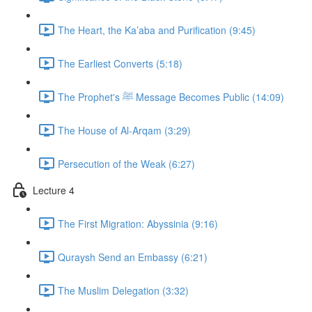
The Heart, the Ka’aba and Purification (9:45)
The Earliest Converts (5:18)
The Prophet's ﷺ Message Becomes Public (14:09)
The House of Al-Arqam (3:29)
Persecution of the Weak (6:27)
Lecture 4
The First Migration: Abyssinia (9:16)
Quraysh Send an Embassy (6:21)
The Muslim Delegation (3:32)