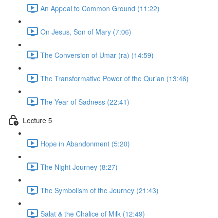
An Appeal to Common Ground (11:22)
On Jesus, Son of Mary (7:06)
The Conversion of Umar (ra) (14:59)
The Transformative Power of the Qur’an (13:46)
The Year of Sadness (22:41)
Lecture 5
Hope in Abandonment (5:20)
The Night Journey (8:27)
The Symbolism of the Journey (21:43)
Salat & the Chalice of Milk (12:49)