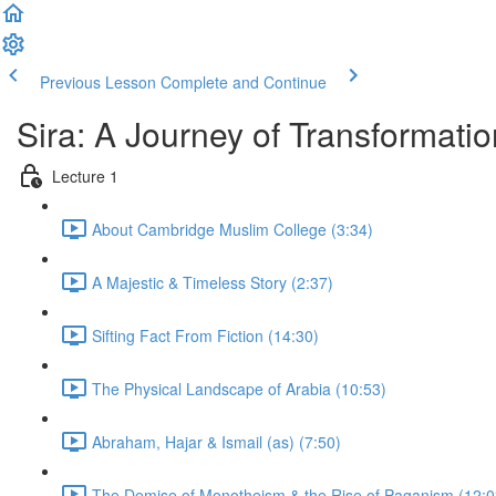
Previous Lesson
Complete and Continue
Sira: A Journey of Transformatio
Lecture 1
About Cambridge Muslim College (3:34)
A Majestic & Timeless Story (2:37)
Sifting Fact From Fiction (14:30)
The Physical Landscape of Arabia (10:53)
Abraham, Hajar & Ismail (as) (7:50)
The Demise of Monotheism & the Rise of Paganism (12:0