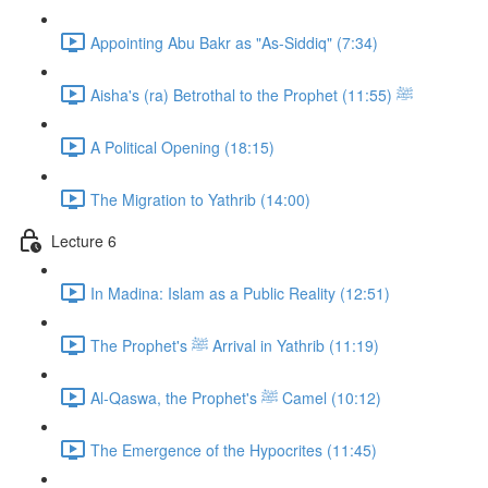
Appointing Abu Bakr as "As-Siddiq" (7:34)
Aisha's (ra) Betrothal to the Prophet ﷺ (11:55)
A Political Opening (18:15)
The Migration to Yathrib (14:00)
Lecture 6
In Madina: Islam as a Public Reality (12:51)
The Prophet's ﷺ Arrival in Yathrib (11:19)
Al-Qaswa, the Prophet's ﷺ Camel (10:12)
The Emergence of the Hypocrites (11:45)