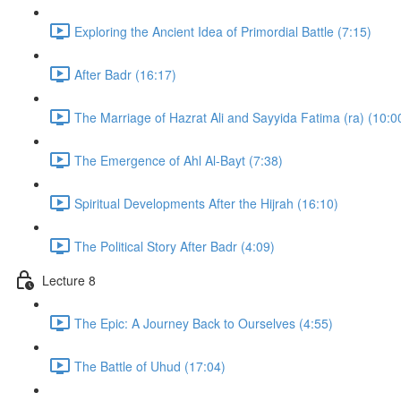
Exploring the Ancient Idea of Primordial Battle (7:15)
After Badr (16:17)
The Marriage of Hazrat Ali and Sayyida Fatima (ra) (10:0
The Emergence of Ahl Al-Bayt (7:38)
Spiritual Developments After the Hijrah (16:10)
The Political Story After Badr (4:09)
Lecture 8
The Epic: A Journey Back to Ourselves (4:55)
The Battle of Uhud (17:04)