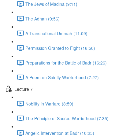
The Jews of Madina (9:11)
The Adhan (9:56)
A Transnational Ummah (11:09)
Permission Granted to Fight (16:50)
Preparations for the Battle of Badr (16:26)
A Poem on Saintly Warriorhood (7:27)
Lecture 7
Nobility in Warfare (8:59)
The Principle of Sacred Warriorhood (7:35)
Angelic Intervention at Badr (10:25)