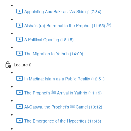
Appointing Abu Bakr as "As-Siddiq" (7:34)
Aisha's (ra) Betrothal to the Prophet ﷺ (11:55)
A Political Opening (18:15)
The Migration to Yathrib (14:00)
Lecture 6
In Madina: Islam as a Public Reality (12:51)
The Prophet's ﷺ Arrival in Yathrib (11:19)
Al-Qaswa, the Prophet's ﷺ Camel (10:12)
The Emergence of the Hypocrites (11:45)