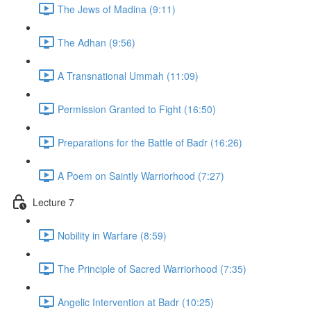
The Jews of Madina (9:11)
The Adhan (9:56)
A Transnational Ummah (11:09)
Permission Granted to Fight (16:50)
Preparations for the Battle of Badr (16:26)
A Poem on Saintly Warriorhood (7:27)
Lecture 7
Nobility in Warfare (8:59)
The Principle of Sacred Warriorhood (7:35)
Angelic Intervention at Badr (10:25)