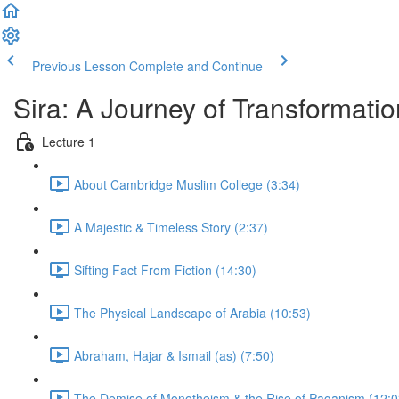
Previous Lesson
Complete and Continue
Sira: A Journey of Transformatio
Lecture 1
About Cambridge Muslim College (3:34)
A Majestic & Timeless Story (2:37)
Sifting Fact From Fiction (14:30)
The Physical Landscape of Arabia (10:53)
Abraham, Hajar & Ismail (as) (7:50)
The Demise of Monotheism & the Rise of Paganism (12:0