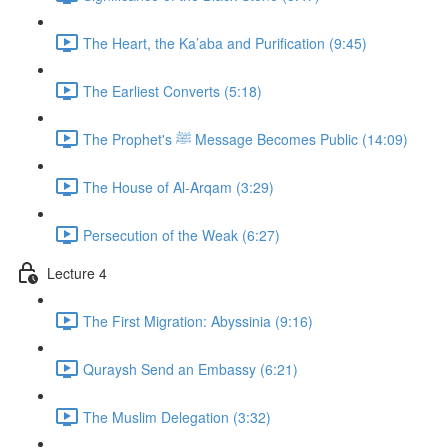
The Heart, the Ka’aba and Purification (9:45)
The Earliest Converts (5:18)
The Prophet's ﷺ Message Becomes Public (14:09)
The House of Al-Arqam (3:29)
Persecution of the Weak (6:27)
Lecture 4
The First Migration: Abyssinia (9:16)
Quraysh Send an Embassy (6:21)
The Muslim Delegation (3:32)