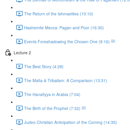
The Return of the Ishmaelites (10:10)
Hashemite Mecca: Pagan and Poor (16:30)
Events Foreshadowing the Chosen One ﷺ (9:16)
Lecture 2
The Best Story (4:28)
The Mafia & Tribalism: A Comparison (13:31)
The Hanafiyya in Arabia (7:04)
The Birth of the Prophet ﷺ (7:32)
Judeo-Christian Anticipation of the Coming (14:35)