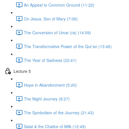
An Appeal to Common Ground (11:22)
On Jesus, Son of Mary (7:06)
The Conversion of Umar (ra) (14:59)
The Transformative Power of the Qur’an (13:46)
The Year of Sadness (22:41)
Lecture 5
Hope in Abandonment (5:20)
The Night Journey (8:27)
The Symbolism of the Journey (21:43)
Salat & the Chalice of Milk (12:49)