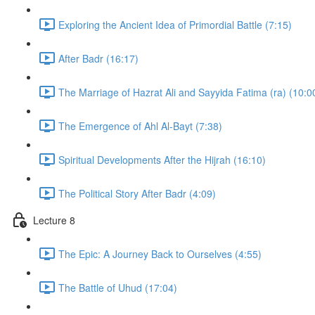
Exploring the Ancient Idea of Primordial Battle (7:15)
After Badr (16:17)
The Marriage of Hazrat Ali and Sayyida Fatima (ra) (10:0
The Emergence of Ahl Al-Bayt (7:38)
Spiritual Developments After the Hijrah (16:10)
The Political Story After Badr (4:09)
Lecture 8
The Epic: A Journey Back to Ourselves (4:55)
The Battle of Uhud (17:04)