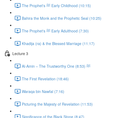
The Prophet's ﷺ Early Childhood (10:15)
Bahira the Monk and the Prophetic Seal (10:25)
The Prophet's ﷺ Early Adulthood (7:30)
Khadija (ra) & the Blessed Marriage (11:17)
Lecture 3
Al-Amin – The Trustworthy One ﷺ (8:53)
The First Revelation (18:46)
Waraqa bin Nawfal (7:16)
Picturing the Majesty of Revelation (11:53)
Significance of the Black Stone (8:47)