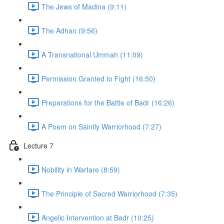
The Jews of Madina (9:11)
The Adhan (9:56)
A Transnational Ummah (11:09)
Permission Granted to Fight (16:50)
Preparations for the Battle of Badr (16:26)
A Poem on Saintly Warriorhood (7:27)
Lecture 7
Nobility in Warfare (8:59)
The Principle of Sacred Warriorhood (7:35)
Angelic Intervention at Badr (10:25)