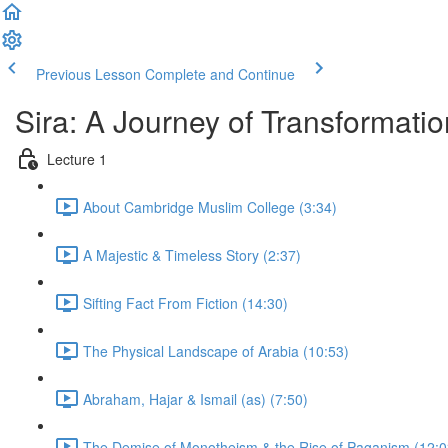
Previous Lesson
Complete and Continue
Sira: A Journey of Transformatio
Lecture 1
About Cambridge Muslim College (3:34)
A Majestic & Timeless Story (2:37)
Sifting Fact From Fiction (14:30)
The Physical Landscape of Arabia (10:53)
Abraham, Hajar & Ismail (as) (7:50)
The Demise of Monotheism & the Rise of Paganism (12:0