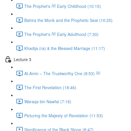
The Prophet's ﷺ Early Childhood (10:15)
Bahira the Monk and the Prophetic Seal (10:25)
The Prophet's ﷺ Early Adulthood (7:30)
Khadija (ra) & the Blessed Marriage (11:17)
Lecture 3
Al-Amin – The Trustworthy One ﷺ (8:53)
The First Revelation (18:46)
Waraqa bin Nawfal (7:16)
Picturing the Majesty of Revelation (11:53)
Significance of the Black Stone (8:47)