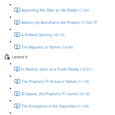
Appointing Abu Bakr as "As-Siddiq" (7:34)
Aisha's (ra) Betrothal to the Prophet ﷺ (11:55)
A Political Opening (18:15)
The Migration to Yathrib (14:00)
Lecture 6
In Madina: Islam as a Public Reality (12:51)
The Prophet's ﷺ Arrival in Yathrib (11:19)
Al-Qaswa, the Prophet's ﷺ Camel (10:12)
The Emergence of the Hypocrites (11:45)