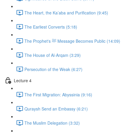
The Heart, the Ka’aba and Purification (9:45)
The Earliest Converts (5:18)
The Prophet's ﷺ Message Becomes Public (14:09)
The House of Al-Arqam (3:29)
Persecution of the Weak (6:27)
Lecture 4
The First Migration: Abyssinia (9:16)
Quraysh Send an Embassy (6:21)
The Muslim Delegation (3:32)