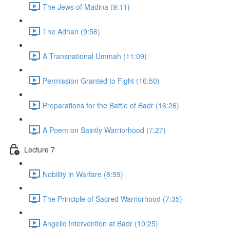
The Jews of Madina (9:11)
The Adhan (9:56)
A Transnational Ummah (11:09)
Permission Granted to Fight (16:50)
Preparations for the Battle of Badr (16:26)
A Poem on Saintly Warriorhood (7:27)
Lecture 7
Nobility in Warfare (8:59)
The Principle of Sacred Warriorhood (7:35)
Angelic Intervention at Badr (10:25)