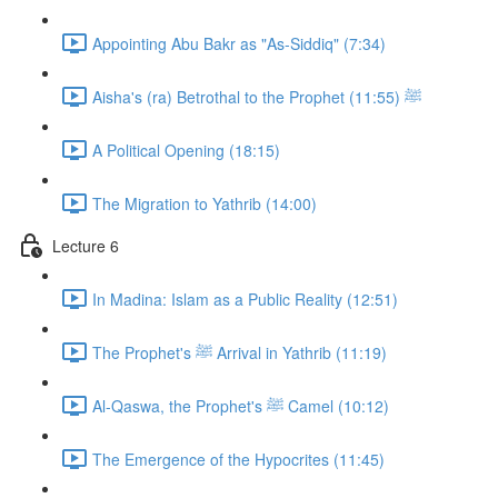
Appointing Abu Bakr as "As-Siddiq" (7:34)
Aisha's (ra) Betrothal to the Prophet ﷺ (11:55)
A Political Opening (18:15)
The Migration to Yathrib (14:00)
Lecture 6
In Madina: Islam as a Public Reality (12:51)
The Prophet's ﷺ Arrival in Yathrib (11:19)
Al-Qaswa, the Prophet's ﷺ Camel (10:12)
The Emergence of the Hypocrites (11:45)