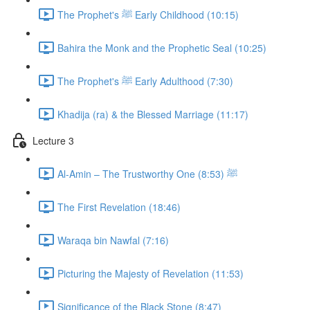
The Prophet's ﷺ Early Childhood (10:15)
Bahira the Monk and the Prophetic Seal (10:25)
The Prophet's ﷺ Early Adulthood (7:30)
Khadija (ra) & the Blessed Marriage (11:17)
Lecture 3
Al-Amin – The Trustworthy One ﷺ (8:53)
The First Revelation (18:46)
Waraqa bin Nawfal (7:16)
Picturing the Majesty of Revelation (11:53)
Significance of the Black Stone (8:47)