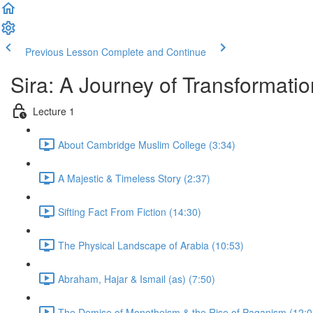
Previous Lesson
Complete and Continue
Sira: A Journey of Transformatio
Lecture 1
About Cambridge Muslim College (3:34)
A Majestic & Timeless Story (2:37)
Sifting Fact From Fiction (14:30)
The Physical Landscape of Arabia (10:53)
Abraham, Hajar & Ismail (as) (7:50)
The Demise of Monotheism & the Rise of Paganism (12:0