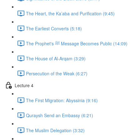
The Heart, the Ka’aba and Purification (9:45)
The Earliest Converts (5:18)
The Prophet's ﷺ Message Becomes Public (14:09)
The House of Al-Arqam (3:29)
Persecution of the Weak (6:27)
Lecture 4
The First Migration: Abyssinia (9:16)
Quraysh Send an Embassy (6:21)
The Muslim Delegation (3:32)