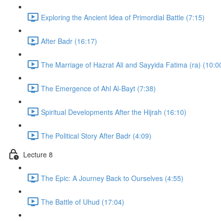
Exploring the Ancient Idea of Primordial Battle (7:15)
After Badr (16:17)
The Marriage of Hazrat Ali and Sayyida Fatima (ra) (10:0
The Emergence of Ahl Al-Bayt (7:38)
Spiritual Developments After the Hijrah (16:10)
The Political Story After Badr (4:09)
Lecture 8
The Epic: A Journey Back to Ourselves (4:55)
The Battle of Uhud (17:04)