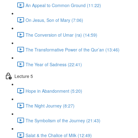
An Appeal to Common Ground (11:22)
On Jesus, Son of Mary (7:06)
The Conversion of Umar (ra) (14:59)
The Transformative Power of the Qur’an (13:46)
The Year of Sadness (22:41)
Lecture 5
Hope in Abandonment (5:20)
The Night Journey (8:27)
The Symbolism of the Journey (21:43)
Salat & the Chalice of Milk (12:49)