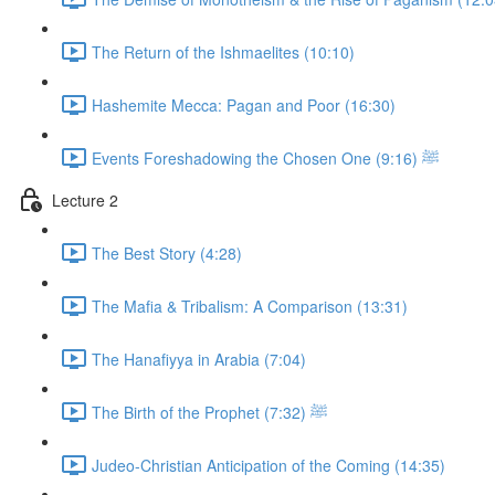
The Return of the Ishmaelites (10:10)
Hashemite Mecca: Pagan and Poor (16:30)
Events Foreshadowing the Chosen One ﷺ (9:16)
Lecture 2
The Best Story (4:28)
The Mafia & Tribalism: A Comparison (13:31)
The Hanafiyya in Arabia (7:04)
The Birth of the Prophet ﷺ (7:32)
Judeo-Christian Anticipation of the Coming (14:35)