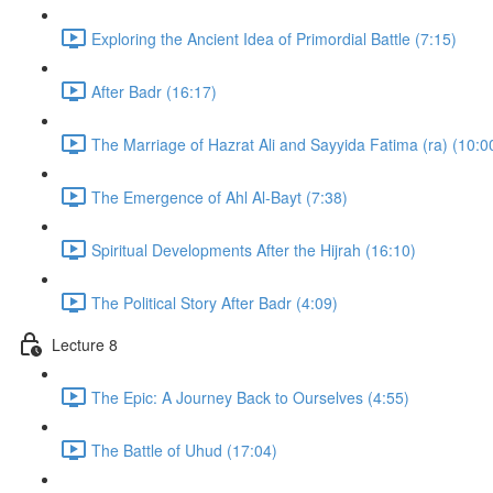
Exploring the Ancient Idea of Primordial Battle (7:15)
After Badr (16:17)
The Marriage of Hazrat Ali and Sayyida Fatima (ra) (10:0
The Emergence of Ahl Al-Bayt (7:38)
Spiritual Developments After the Hijrah (16:10)
The Political Story After Badr (4:09)
Lecture 8
The Epic: A Journey Back to Ourselves (4:55)
The Battle of Uhud (17:04)