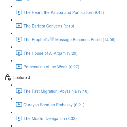
The Heart, the Ka’aba and Purification (9:45)
The Earliest Converts (5:18)
The Prophet's ﷺ Message Becomes Public (14:09)
The House of Al-Arqam (3:29)
Persecution of the Weak (6:27)
Lecture 4
The First Migration: Abyssinia (9:16)
Quraysh Send an Embassy (6:21)
The Muslim Delegation (3:32)