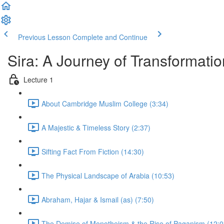
Previous Lesson
Complete and Continue
Sira: A Journey of Transformatio
Lecture 1
About Cambridge Muslim College (3:34)
A Majestic & Timeless Story (2:37)
Sifting Fact From Fiction (14:30)
The Physical Landscape of Arabia (10:53)
Abraham, Hajar & Ismail (as) (7:50)
The Demise of Monotheism & the Rise of Paganism (12:0