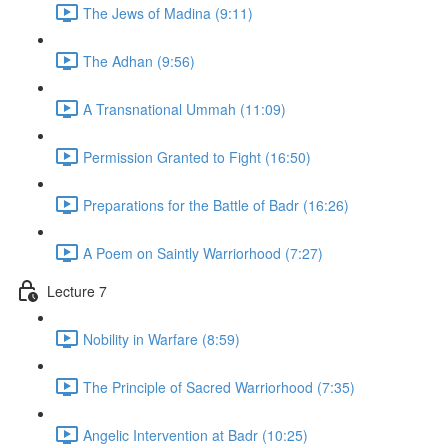
The Jews of Madina (9:11)
The Adhan (9:56)
A Transnational Ummah (11:09)
Permission Granted to Fight (16:50)
Preparations for the Battle of Badr (16:26)
A Poem on Saintly Warriorhood (7:27)
Lecture 7
Nobility in Warfare (8:59)
The Principle of Sacred Warriorhood (7:35)
Angelic Intervention at Badr (10:25)