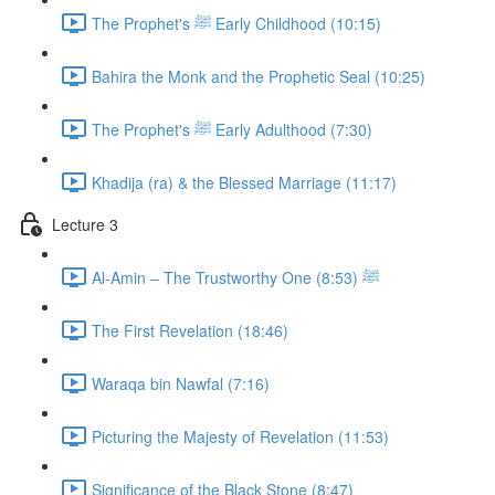
The Prophet's ﷺ Early Childhood (10:15)
Bahira the Monk and the Prophetic Seal (10:25)
The Prophet's ﷺ Early Adulthood (7:30)
Khadija (ra) & the Blessed Marriage (11:17)
Lecture 3
Al-Amin – The Trustworthy One ﷺ (8:53)
The First Revelation (18:46)
Waraqa bin Nawfal (7:16)
Picturing the Majesty of Revelation (11:53)
Significance of the Black Stone (8:47)