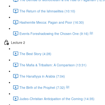
The Return of the Ishmaelites (10:10)
Hashemite Mecca: Pagan and Poor (16:30)
Events Foreshadowing the Chosen One ﷺ (9:16)
Lecture 2
The Best Story (4:28)
The Mafia & Tribalism: A Comparison (13:31)
The Hanafiyya in Arabia (7:04)
The Birth of the Prophet ﷺ (7:32)
Judeo-Christian Anticipation of the Coming (14:35)