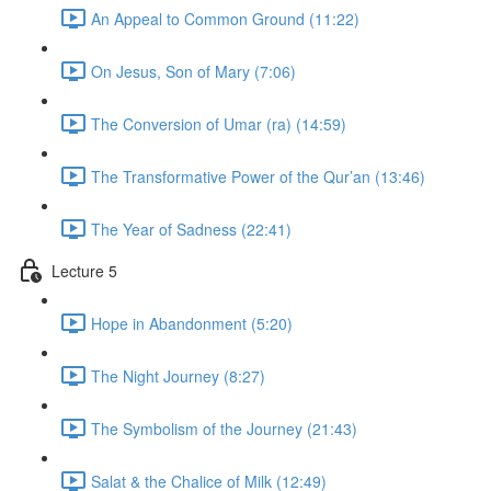
An Appeal to Common Ground (11:22)
On Jesus, Son of Mary (7:06)
The Conversion of Umar (ra) (14:59)
The Transformative Power of the Qur’an (13:46)
The Year of Sadness (22:41)
Lecture 5
Hope in Abandonment (5:20)
The Night Journey (8:27)
The Symbolism of the Journey (21:43)
Salat & the Chalice of Milk (12:49)