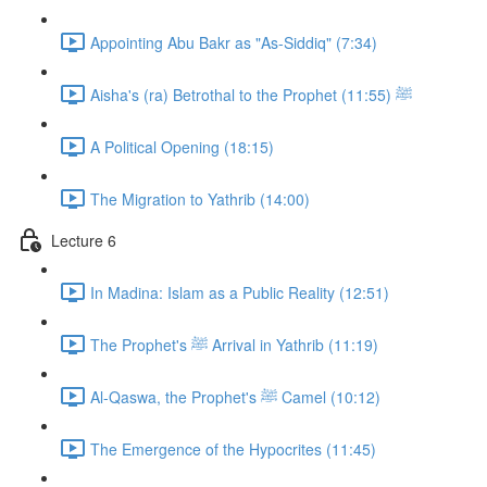
Appointing Abu Bakr as "As-Siddiq" (7:34)
Aisha's (ra) Betrothal to the Prophet ﷺ (11:55)
A Political Opening (18:15)
The Migration to Yathrib (14:00)
Lecture 6
In Madina: Islam as a Public Reality (12:51)
The Prophet's ﷺ Arrival in Yathrib (11:19)
Al-Qaswa, the Prophet's ﷺ Camel (10:12)
The Emergence of the Hypocrites (11:45)